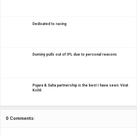
Dedicated to racing
Duminy pulls out of IPL due to personal reasons
Pujara & Saha partnership is the best I have seen: Virat
Kohli
0 Comments: