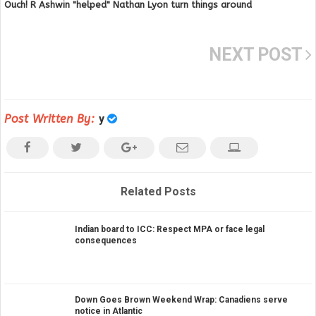
Ouch! R Ashwin "helped" Nathan Lyon turn things around
NEXT POST
Post Written By:
y
Related Posts
Indian board to ICC: Respect MPA or face legal
consequences
Down Goes Brown Weekend Wrap: Canadiens serve
notice in Atlantic