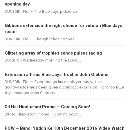
opening day
DUNEDIN, Fla. – The Blue Jays picked up...
Gibbons extension the right choice for veteran Blue Jays
roster
DUNEDIN, Fla. — Though it has not yet...
Glittering array of trophies sends pulses racing
Dubai: On Wednesday morning the Dubai...
Extension affirms Blue Jays’ trust in John Gibbons
DUNEDIN, Fla. — Even though his employer has yet to
acknowledge he’s been given a contract extension, Toronto Blue
Jays manager John Gibbons...
Dil Hai Hindustani Promo – Coming Soon!
Dil Hai Hindustani Promo – Coming Soon...
POW – Bandi Yuddh Ke 10th December 2016 Video Watch