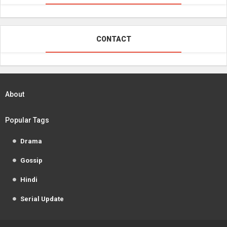
CONTACT
About
Popular Tags
Drama
Gossip
Hindi
Serial Update