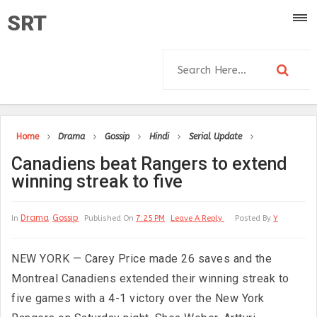
SRT
Home
Drama
Gossip
Hindi
Serial Update
Canadiens beat Rangers to extend
winning streak to five
Drama
Gossip
In
Published On
7:25 PM
Leave A Reply
Posted By
Y
NEW YORK — Carey Price made 26 saves and the
Montreal Canadiens extended their winning streak to
five games with a 4-1 victory over the New York