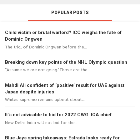
POPULAR POSTS
Child victim or brutal warlord? ICC weighs the fate of
Dominic Ongwen
The trial of Dominic Ongwen before the...
Breaking down key points of the NHL Olympic question
“Assume we are not going.”Those are the...
Mahdi Ali confident of ‘positive’ result for UAE against
Japan despite injuries
Whites supremo remains upbeat about...
It"s not advisable to bid for 2022 CWG: IOA chief
New Delhi: India will not bid for the...
Blue Jays spring takeaways: Estrada looks ready for