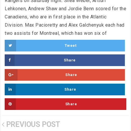
Rangers on Saturday night. Shea Weber, Artturi
Lehkonen, Andrew Shaw and Jordie Benn scored for the
Canadiens, who are in first place in the Atlantic
Division. Max Pacioretty and Alex Galchenyuk each had
two assists for Montreal, which has won six of
Tweet
Share
Share
Share
Share
PREVIOUS POST