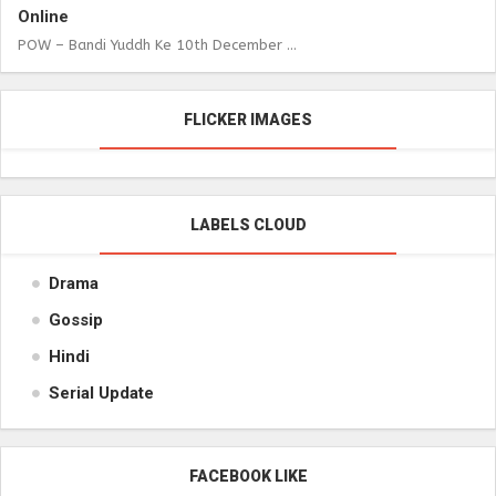
Online
POW – Bandi Yuddh Ke 10th December ...
FLICKER IMAGES
LABELS CLOUD
Drama
Gossip
Hindi
Serial Update
FACEBOOK LIKE