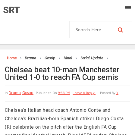
SRT
Home
Drama
Gossip
Hindi
Serial Update
Chelsea beat 10-man Manchester
United 1-0 to reach FA Cup semis
Drama
Gossip
In
Published On
9:33 PM
Leave A Reply
Posted By
Y
Chelsea’s Italian head coach Antonio Conte and
Chelsea’s Brazilian-born Spanish striker Diego Costa
(R) celebrate on the pitch after the English FA Cup