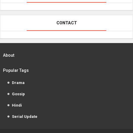
CONTACT
About
Popular Tags
Drama
Gossip
Hindi
Serial Update