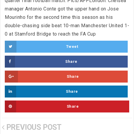
quarter final football match. Pics/AFPLondon: Chelsea
manager Antonio Conte got the upper hand on Jose
Mourinho for the second time this season as his
double-chasing side beat 10-man Manchester United 1-
0 at Stamford Bridge to reach the FA Cup
Tweet
Share
Share
Share
Share
PREVIOUS POST