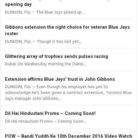
opening day
DUNEDIN, Fla. – The Blue Jays picked up...
Gibbons extension the right choice for veteran Blue Jays
roster
DUNEDIN, Fla. — Though it has not yet...
Glittering array of trophies sends pulses racing
Dubai: On Wednesday morning the Dubai...
Extension affirms Blue Jays’ trust in John Gibbons
DUNEDIN, Fla. — Even though his employer has yet to
acknowledge he’s been given a contract extension, Toronto Blue
Jays manager John Gibbons...
Dil Hai Hindustani Promo – Coming Soon!
Dil Hai Hindustani Promo – Coming Soon...
POW – Bandi Yuddh Ke 10th December 2016 Video Watch