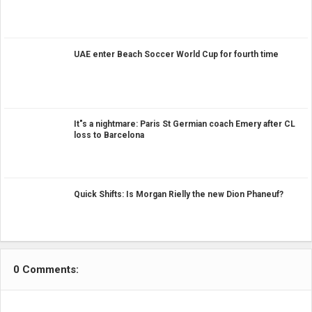
UAE enter Beach Soccer World Cup for fourth time
It"s a nightmare: Paris St Germian coach Emery after CL
loss to Barcelona
Quick Shifts: Is Morgan Rielly the new Dion Phaneuf?
0 Comments: