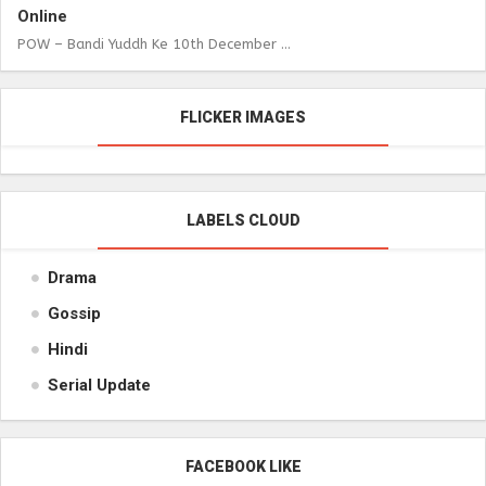
Online
POW – Bandi Yuddh Ke 10th December ...
FLICKER IMAGES
LABELS CLOUD
Drama
Gossip
Hindi
Serial Update
FACEBOOK LIKE