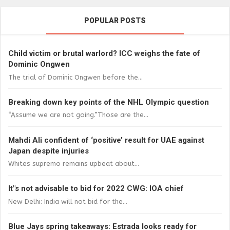
POPULAR POSTS
Child victim or brutal warlord? ICC weighs the fate of
Dominic Ongwen
The trial of Dominic Ongwen before the...
Breaking down key points of the NHL Olympic question
“Assume we are not going.”Those are the...
Mahdi Ali confident of ‘positive’ result for UAE against
Japan despite injuries
Whites supremo remains upbeat about...
It"s not advisable to bid for 2022 CWG: IOA chief
New Delhi: India will not bid for the...
Blue Jays spring takeaways: Estrada looks ready for