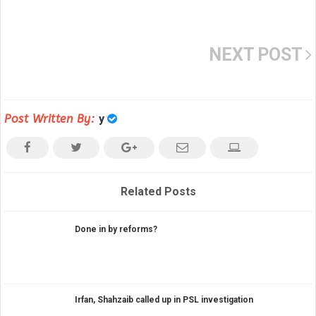
NEXT POST
Post Written By:
y
Related Posts
Done in by reforms?
Irfan, Shahzaib called up in PSL investigation