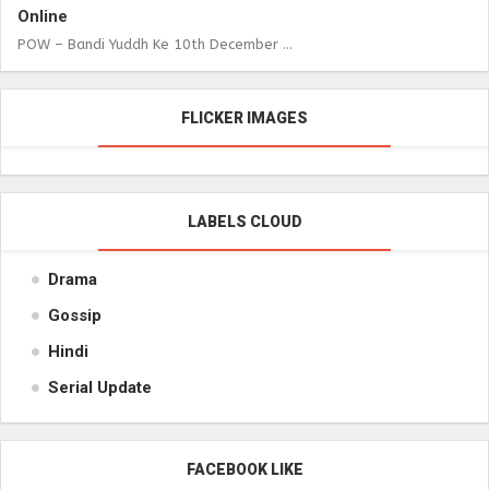
Online
POW – Bandi Yuddh Ke 10th December ...
FLICKER IMAGES
LABELS CLOUD
Drama
Gossip
Hindi
Serial Update
FACEBOOK LIKE