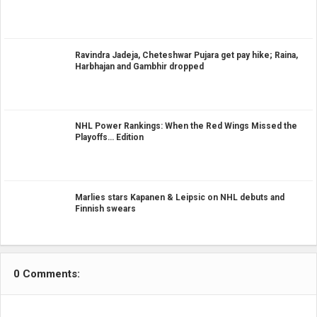
Ravindra Jadeja, Cheteshwar Pujara get pay hike; Raina,
Harbhajan and Gambhir dropped
NHL Power Rankings: When the Red Wings Missed the
Playoffs… Edition
Marlies stars Kapanen & Leipsic on NHL debuts and
Finnish swears
0 Comments: