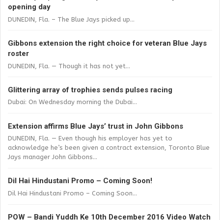
opening day
DUNEDIN, Fla. – The Blue Jays picked up...
Gibbons extension the right choice for veteran Blue Jays
roster
DUNEDIN, Fla. — Though it has not yet...
Glittering array of trophies sends pulses racing
Dubai: On Wednesday morning the Dubai...
Extension affirms Blue Jays’ trust in John Gibbons
DUNEDIN, Fla. — Even though his employer has yet to
acknowledge he’s been given a contract extension, Toronto Blue
Jays manager John Gibbons...
Dil Hai Hindustani Promo – Coming Soon!
Dil Hai Hindustani Promo – Coming Soon...
POW – Bandi Yuddh Ke 10th December 2016 Video Watch