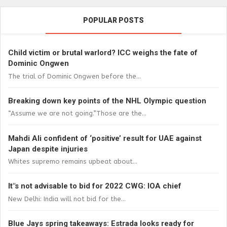
POPULAR POSTS
Child victim or brutal warlord? ICC weighs the fate of
Dominic Ongwen
The trial of Dominic Ongwen before the...
Breaking down key points of the NHL Olympic question
“Assume we are not going.”Those are the...
Mahdi Ali confident of ‘positive’ result for UAE against
Japan despite injuries
Whites supremo remains upbeat about...
It"s not advisable to bid for 2022 CWG: IOA chief
New Delhi: India will not bid for the...
Blue Jays spring takeaways: Estrada looks ready for