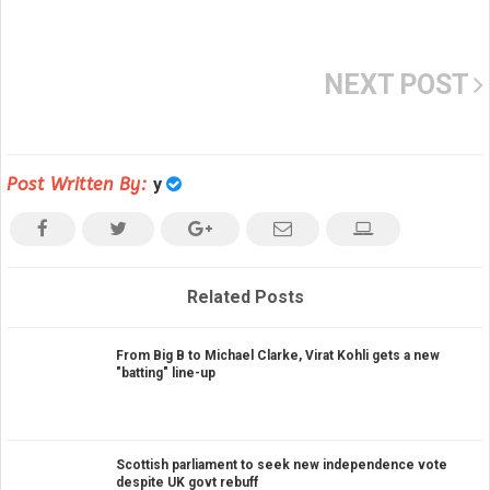
NEXT POST
Post Written By:
y
Related Posts
From Big B to Michael Clarke, Virat Kohli gets a new
"batting" line-up
Scottish parliament to seek new independence vote
despite UK govt rebuff