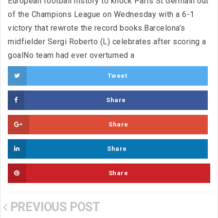
European football history to knock Paris St Germain out
of the Champions League on Wednesday with a 6-1
victory that rewrote the record books.Barcelona’s
midfielder Sergi Roberto (L) celebrates after scoring a
goalNo team had ever overturned a
Tweet
Share
Share
Share
Share
PREVIOUS POST