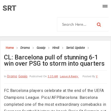
SRT
Home
Drama
Gossip
Hindi
Serial Update
CL: Barcelona pull of stunning 6-1
win over PSG to storm into quarters
Drama
Gossip
In
Published On
5:35 AM
Leave A Reply
Posted By
Y
FC Barcelona players celebrate at the end of the UEFA
Champions League. Pics/AFPBarcelona: Barcelona
completed one of the most extraordinary comebacks in