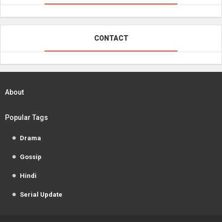
CONTACT
About
Popular Tags
Drama
Gossip
Hindi
Serial Update