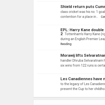
Shield return puts Cum
class cricket was his no. 1 goa
contention for a place in…
Co
EPL: Harry Kane double
2
Tottenham’s Harry Kane (ri
during an English Premier Le
Reading
Morawij lifts Selvaratna
handler Dhruba Selvaratnam ha
six wins from 122 runs is cert
Les Canadiennes have no
to the legacy of Les Canadien
present the Cup to her child