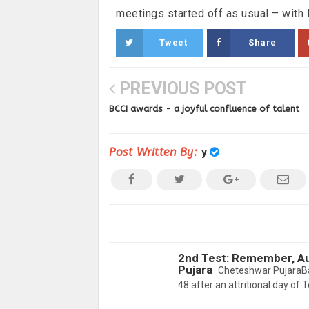
meetings started off as usual – with 
Tweet
Share
PREVIOUS POST
BCCI awards - a joyful confluence of talent
Post Written By:
y
2nd Test: Remember, Aus
Pujara
Cheteshwar PujaraBan
48 after an attritional day of T