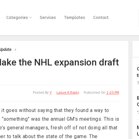
Categories
Services
Templates
Contact
 Update
ke the NHL expansion draft
T
Posted By
Y
Leave A Reply
Published On
1:05 PM
it goes without saying that they found a way to
“
he “something” was the annual GM’s meetings. This is
e’s general managers, fresh off of not doing all that
er to talk about the state of the game. The