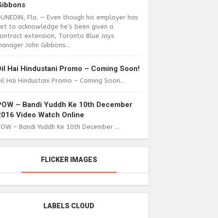
Gibbons
DUNEDIN, Fla. — Even though his employer has
yet to acknowledge he’s been given a
ontract extension, Toronto Blue Jays
anager John Gibbons...
Dil Hai Hindustani Promo – Coming Soon!
il Hai Hindustani Promo – Coming Soon...
POW – Bandi Yuddh Ke 10th December
2016 Video Watch Online
POW – Bandi Yuddh Ke 10th December ...
FLICKER IMAGES
LABELS CLOUD