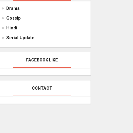
Drama
Gossip
Hindi
Serial Update
FACEBOOK LIKE
CONTACT