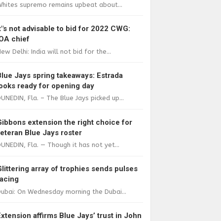
Whites supremo remains upbeat about...
It"s not advisable to bid for 2022 CWG:
IOA chief
ew Delhi: India will not bid for the...
Blue Jays spring takeaways: Estrada
looks ready for opening day
UNEDIN, Fla. – The Blue Jays picked up...
Gibbons extension the right choice for
veteran Blue Jays roster
UNEDIN, Fla. — Though it has not yet...
Glittering array of trophies sends pulses
racing
ubai: On Wednesday morning the Dubai...
Extension affirms Blue Jays’ trust in John