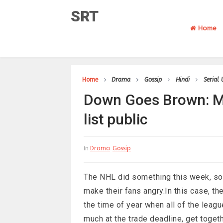
SRT
Home
Home
Drama
Gossip
Hindi
Serial
Down Goes Brown: Ma
list public
Drama
Gossip
In
The NHL did something this week, so 
make their fans angry.In this case, t
the time of year when all of the leagu
much at the trade deadline, get togeth