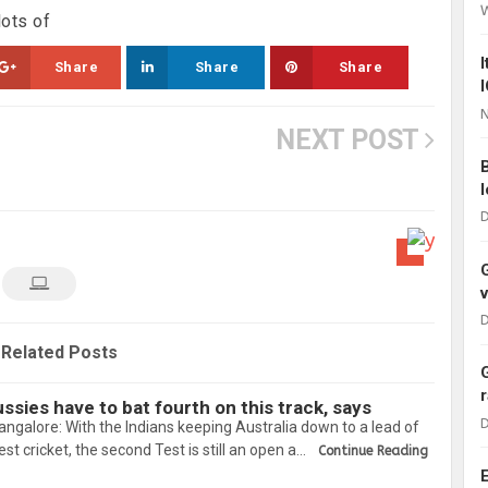
lots of
Share
Share
Share
N
NEXT POST
D
D
Related Posts
sies have to bat fourth on this track, says
D
galore: With the Indians keeping Australia down to a lead of
est cricket, the second Test is still an open a…
Continue Reading