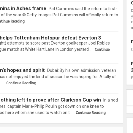
mins in Ashes frame
Pat Cummins said the return to first-
l of the year © Getty Images Pat Cummins will officially return to
ntinue Reading
c
m
 helps Tottenham Hotspur defeat Everton 3-
ght) attempts to score past Everton goalkeeper Joel Robles
ague match at White Hart Lane in London yesterd…
D
Continue
m’s hopes and spirit
Dubai: By his own admission, veteran
s not enjoyed the kind of season he was hoping for. A tally of
a…
Continue Reading
thing left to prove after Clarkson Cup win
In a nod
nes, captain Marie-Philip Poulin got down on one knee to
hood hero whom she used to watch on t…
Continue Reading