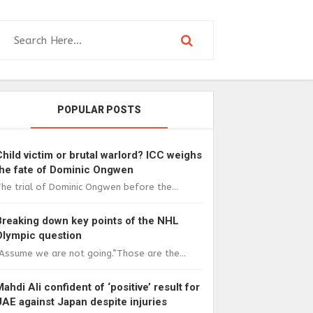
POPULAR POSTS
Child victim or brutal warlord? ICC weighs
the fate of Dominic Ongwen
he trial of Dominic Ongwen before the...
Breaking down key points of the NHL
Olympic question
Assume we are not going.”Those are the...
Mahdi Ali confident of ‘positive’ result for
UAE against Japan despite injuries