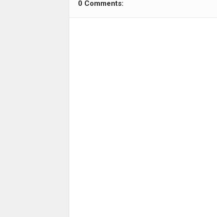
0 Comments: