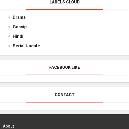
LABELS CLOUD
Drama
Gossip
Hindi
Serial Update
FACEBOOK LIKE
CONTACT
About