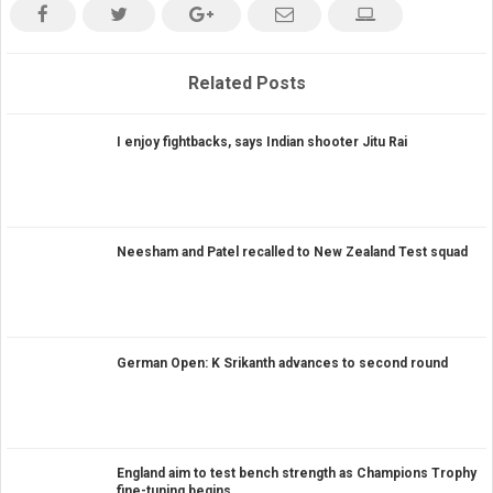
Related Posts
I enjoy fightbacks, says Indian shooter Jitu Rai
Neesham and Patel recalled to New Zealand Test squad
German Open: K Srikanth advances to second round
England aim to test bench strength as Champions Trophy
fine-tuning begins