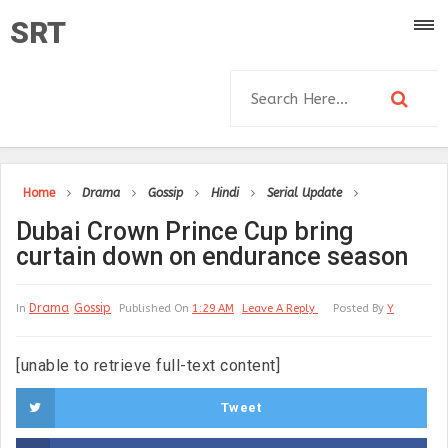
SRT
Home
Drama
Gossip
Hindi
Serial Update
Dubai Crown Prince Cup bring
curtain down on endurance season
Drama
Gossip
In
Published On
1:29 AM
Leave A Reply
Posted By
Y
[unable to retrieve full-text content]
Tweet