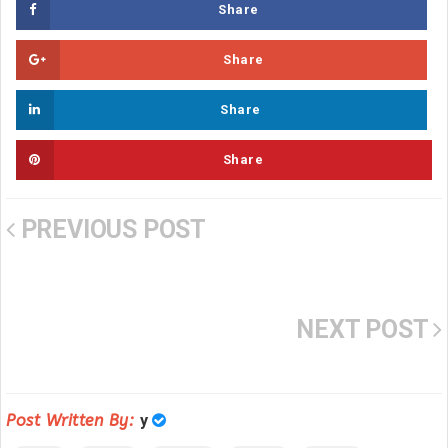
Share
Share
Share
Share
PREVIOUS POST
NEXT POST
Post Written By:
y