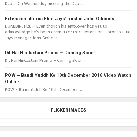
Dubai: On Wednesday morning the Dubai...
Extension affirms Blue Jays’ trust in John Gibbons
DUNEDIN, Fla. — Even though his employer has yet to
acknowledge he’s been given a contract extension, Toronto Blue
Jays manager John Gibbons...
Dil Hai Hindustani Promo – Coming Soon!
Dil Hai Hindustani Promo – Coming Soon...
POW – Bandi Yuddh Ke 10th December 2016 Video Watch
Online
POW – Bandi Yuddh Ke 10th December ...
FLICKER IMAGES