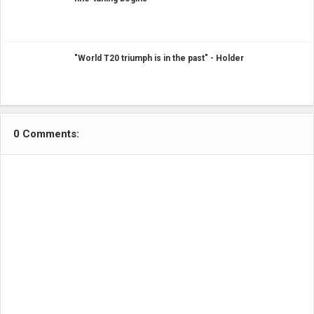
"World T20 triumph is in the past" - Holder
0 Comments: