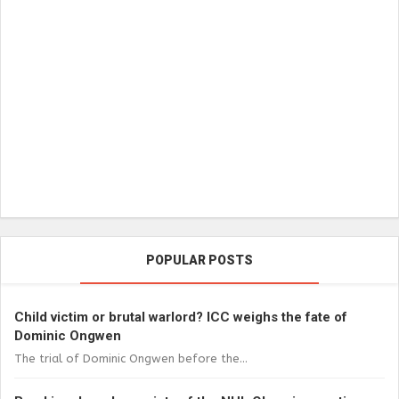
POPULAR POSTS
Child victim or brutal warlord? ICC weighs the fate of
Dominic Ongwen
The trial of Dominic Ongwen before the...