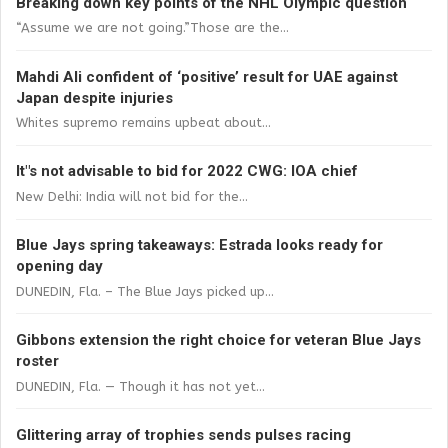
Breaking down key points of the NHL Olympic question
“Assume we are not going.”Those are the...
Mahdi Ali confident of ‘positive’ result for UAE against
Japan despite injuries
Whites supremo remains upbeat about...
It"s not advisable to bid for 2022 CWG: IOA chief
New Delhi: India will not bid for the...
Blue Jays spring takeaways: Estrada looks ready for
opening day
DUNEDIN, Fla. – The Blue Jays picked up...
Gibbons extension the right choice for veteran Blue Jays
roster
DUNEDIN, Fla. — Though it has not yet...
Glittering array of trophies sends pulses racing