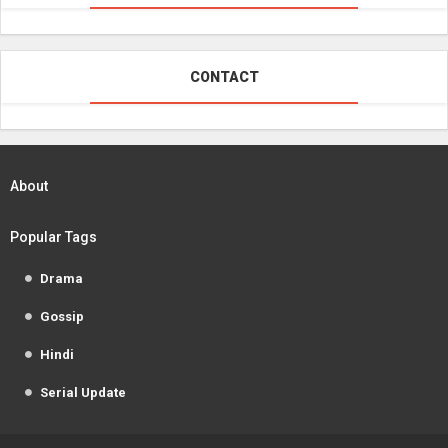
CONTACT
About
Popular Tags
Drama
Gossip
Hindi
Serial Update