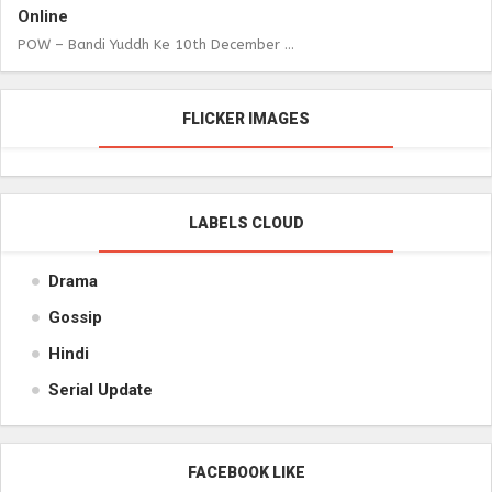
Online
POW – Bandi Yuddh Ke 10th December ...
FLICKER IMAGES
LABELS CLOUD
Drama
Gossip
Hindi
Serial Update
FACEBOOK LIKE