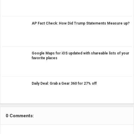
AP Fact Check: How Did Trump Statements Measure up?
Google Maps for iOS updated with shareable lists of your
favorite places
Daily Deal: Grab a Gear 360 for 27% off
0 Comments: