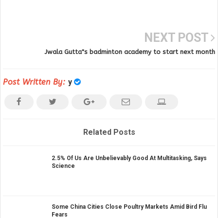
NEXT POST
Jwala Gutta"s badminton academy to start next month
Post Written By:
y
Related Posts
2.5% Of Us Are Unbelievably Good At Multitasking, Says
Science
Some China Cities Close Poultry Markets Amid Bird Flu
Fears