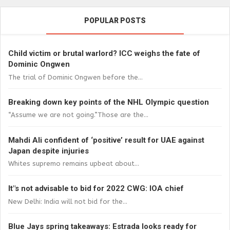
POPULAR POSTS
Child victim or brutal warlord? ICC weighs the fate of
Dominic Ongwen
The trial of Dominic Ongwen before the...
Breaking down key points of the NHL Olympic question
“Assume we are not going.”Those are the...
Mahdi Ali confident of ‘positive’ result for UAE against
Japan despite injuries
Whites supremo remains upbeat about...
It"s not advisable to bid for 2022 CWG: IOA chief
New Delhi: India will not bid for the...
Blue Jays spring takeaways: Estrada looks ready for