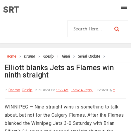
SRT
Home
Drama
Gossip
Hindi
Serial Update
Elliott blanks Jets as Flames win
ninth straight
Drama
Gossip
In
Published On
1:55 AM
Leave A Reply
Posted By
Y
WINNIPEG — Nine straight wins is something to talk
about, but not for the Calgary Flames. After the Flames
blanked the Winnipeg Jets 3-0 Saturday with Brian