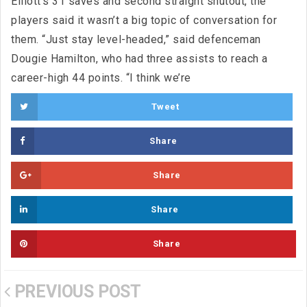
Elliott‘s 31 saves and second straight shutout, the
players said it wasn’t a big topic of conversation for
them. “Just stay level-headed,” said defenceman
Dougie Hamilton, who had three assists to reach a
career-high 44 points. “I think we’re
Tweet
Share
Share
Share
Share
PREVIOUS POST