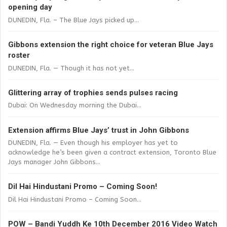
opening day
DUNEDIN, Fla. – The Blue Jays picked up...
Gibbons extension the right choice for veteran Blue Jays
roster
DUNEDIN, Fla. — Though it has not yet...
Glittering array of trophies sends pulses racing
Dubai: On Wednesday morning the Dubai...
Extension affirms Blue Jays’ trust in John Gibbons
DUNEDIN, Fla. — Even though his employer has yet to
acknowledge he’s been given a contract extension, Toronto Blue
Jays manager John Gibbons...
Dil Hai Hindustani Promo – Coming Soon!
Dil Hai Hindustani Promo – Coming Soon...
POW – Bandi Yuddh Ke 10th December 2016 Video Watch