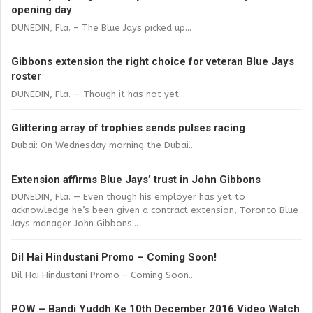
opening day
DUNEDIN, Fla. – The Blue Jays picked up...
Gibbons extension the right choice for veteran Blue Jays
roster
DUNEDIN, Fla. — Though it has not yet...
Glittering array of trophies sends pulses racing
Dubai: On Wednesday morning the Dubai...
Extension affirms Blue Jays’ trust in John Gibbons
DUNEDIN, Fla. — Even though his employer has yet to
acknowledge he’s been given a contract extension, Toronto Blue
Jays manager John Gibbons...
Dil Hai Hindustani Promo – Coming Soon!
Dil Hai Hindustani Promo – Coming Soon...
POW – Bandi Yuddh Ke 10th December 2016 Video Watch