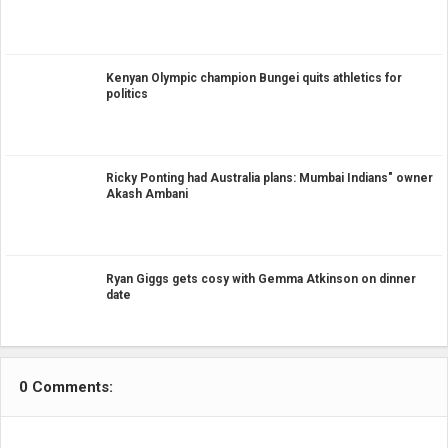
Kenyan Olympic champion Bungei quits athletics for
politics
Ricky Ponting had Australia plans: Mumbai Indians" owner
Akash Ambani
Ryan Giggs gets cosy with Gemma Atkinson on dinner
date
0 Comments: