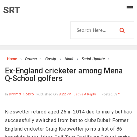
SRT
Home
Drama
Gossip
Hindi
Serial Update
Ex-England cricketer among Mena
Q-School golfers
Drama
Gossip
In
Published On
8:22 PM
Leave A Reply
Posted By
Y
Kieswetter retired aged 26 in 2014 due to injury but has
successfully switched from bat to clubsDubai: Former
England cricketer Craig Kieswetter joins a list of 86