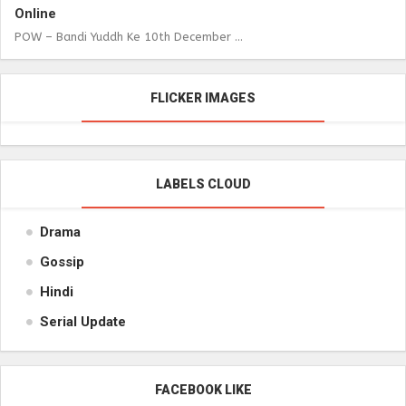
Online
POW – Bandi Yuddh Ke 10th December ...
FLICKER IMAGES
LABELS CLOUD
Drama
Gossip
Hindi
Serial Update
FACEBOOK LIKE