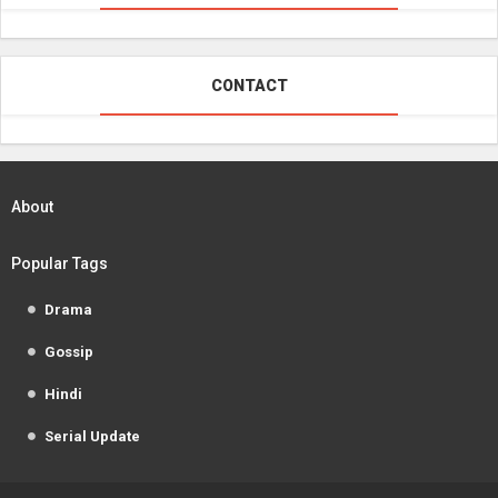
CONTACT
About
Popular Tags
Drama
Gossip
Hindi
Serial Update