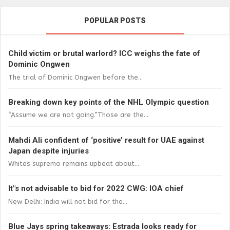
POPULAR POSTS
Child victim or brutal warlord? ICC weighs the fate of
Dominic Ongwen
The trial of Dominic Ongwen before the...
Breaking down key points of the NHL Olympic question
“Assume we are not going.”Those are the...
Mahdi Ali confident of ‘positive’ result for UAE against
Japan despite injuries
Whites supremo remains upbeat about...
It"s not advisable to bid for 2022 CWG: IOA chief
New Delhi: India will not bid for the...
Blue Jays spring takeaways: Estrada looks ready for