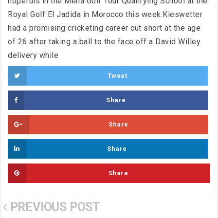
hopefuls in the Mena Golf Tour Qualifying School at the
Royal Golf El Jadida in Morocco this week.Kieswetter
had a promising cricketing career cut short at the age
of 26 after taking a ball to the face off a David Willey
delivery while
Tweet
Share
Share
Share
Share
PREVIOUS POST