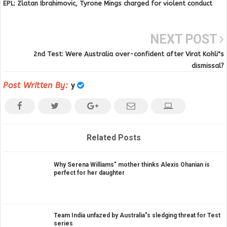
EPL: Zlatan Ibrahimovic, Tyrone Mings charged for violent conduct
NEXT POST
2nd Test: Were Australia over-confident after Virat Kohli"s
dismissal?
Post Written By:
y
Related Posts
Why Serena Williams" mother thinks Alexis Ohanian is
perfect for her daughter
Team India unfazed by Australia"s sledging threat for Test
series