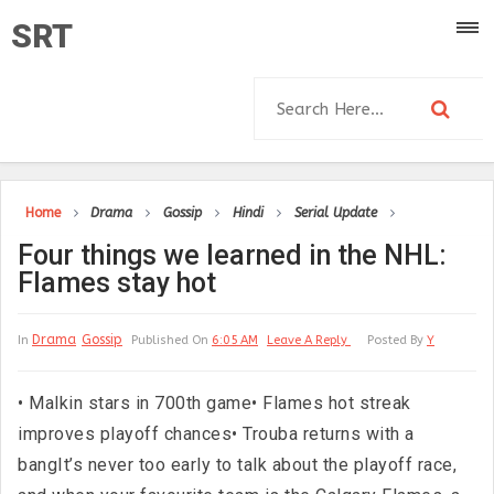
SRT
Home
Drama
Gossip
Hindi
Serial Update
Four things we learned in the NHL:
Flames stay hot
Drama
Gossip
In
Published On
6:05 AM
Leave A Reply
Posted By
Y
• Malkin stars in 700th game• Flames hot streak
improves playoff chances• Trouba returns with a
bangIt’s never too early to talk about the playoff race,