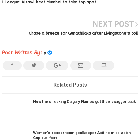
I-League: Aizawl beat Mumbai to take top spot
NEXT POST
Chase a breeze for Gunathilaka after Livingstone"s toil
Post Written By:
y
Related Posts
How the streaking Calgary Flames got their swagger back
Women"s soccer team goalkeeper Aditi to miss Asian
Cup qualifiers