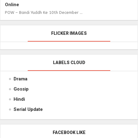
Online
POW – Bandi Yuddh Ke 10th December ...
FLICKER IMAGES
LABELS CLOUD
Drama
Gossip
Hindi
Serial Update
FACEBOOK LIKE