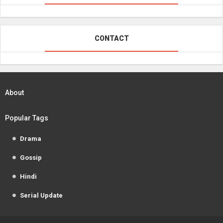
CONTACT
About
Popular Tags
Drama
Gossip
Hindi
Serial Update