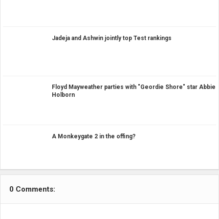
Jadeja and Ashwin jointly top Test rankings
Floyd Mayweather parties with "Geordie Shore" star Abbie
Holborn
A Monkeygate 2 in the offing?
0 Comments: