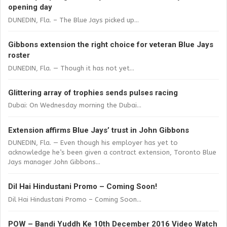
opening day
DUNEDIN, Fla. – The Blue Jays picked up...
Gibbons extension the right choice for veteran Blue Jays
roster
DUNEDIN, Fla. — Though it has not yet...
Glittering array of trophies sends pulses racing
Dubai: On Wednesday morning the Dubai...
Extension affirms Blue Jays’ trust in John Gibbons
DUNEDIN, Fla. — Even though his employer has yet to
acknowledge he’s been given a contract extension, Toronto Blue
Jays manager John Gibbons...
Dil Hai Hindustani Promo – Coming Soon!
Dil Hai Hindustani Promo – Coming Soon...
POW – Bandi Yuddh Ke 10th December 2016 Video Watch