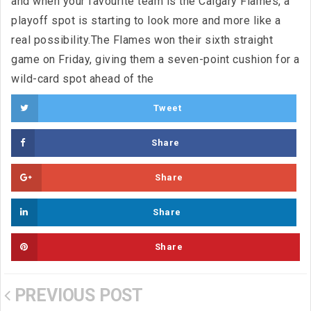
and when your favourite team is the Calgary Flames, a
playoff spot is starting to look more and more like a
real possibility.The Flames won their sixth straight
game on Friday, giving them a seven-point cushion for a
wild-card spot ahead of the
Tweet
Share
Share
Share
Share
PREVIOUS POST