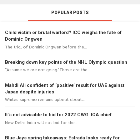
POPULAR POSTS
Child victim or brutal warlord? ICC weighs the fate of
Dominic Ongwen
The trial of Dominic Ongwen before the...
Breaking down key points of the NHL Olympic question
“Assume we are not going.”Those are the...
Mahdi Ali confident of ‘positive’ result for UAE against
Japan despite injuries
Whites supremo remains upbeat about...
It"s not advisable to bid for 2022 CWG: IOA chief
New Delhi: India will not bid for the...
Blue Jays spring takeaways: Estrada looks ready for