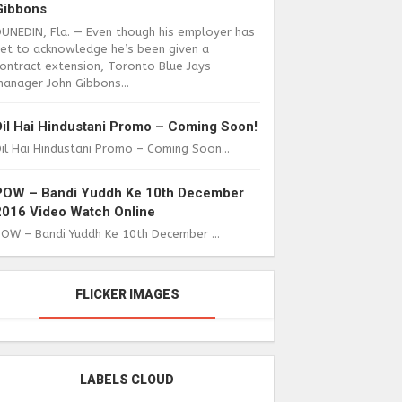
Gibbons
DUNEDIN, Fla. — Even though his employer has
yet to acknowledge he’s been given a
ontract extension, Toronto Blue Jays
anager John Gibbons...
Dil Hai Hindustani Promo – Coming Soon!
il Hai Hindustani Promo – Coming Soon...
POW – Bandi Yuddh Ke 10th December
2016 Video Watch Online
POW – Bandi Yuddh Ke 10th December ...
FLICKER IMAGES
LABELS CLOUD