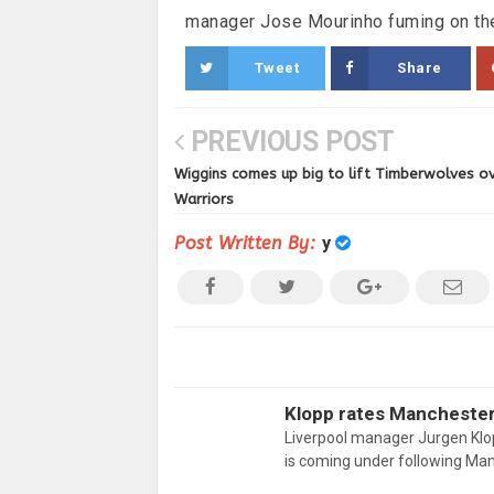
manager Jose Mourinho fuming on the
Tweet
Share
PREVIOUS POST
Wiggins comes up big to lift Timberwolves o
Warriors
Post Written By:
y
Klopp rates Manchester 
Liverpool manager Jurgen Klop
is coming under following Ma