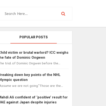
POPULAR POSTS
Child victim or brutal warlord? ICC weighs
the fate of Dominic Ongwen
he trial of Dominic Ongwen before the...
Breaking down key points of the NHL
Olympic question
Assume we are not going.”Those are the...
Mahdi Ali confident of ‘positive’ result for
UAE against Japan despite injuries