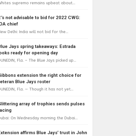
Whites supremo remains upbeat about...
It"s not advisable to bid for 2022 CWG:
IOA chief
ew Delhi: India will not bid for the...
Blue Jays spring takeaways: Estrada
looks ready for opening day
UNEDIN, Fla. – The Blue Jays picked up...
Gibbons extension the right choice for
veteran Blue Jays roster
UNEDIN, Fla. — Though it has not yet...
Glittering array of trophies sends pulses
racing
ubai: On Wednesday morning the Dubai...
Extension affirms Blue Jays’ trust in John