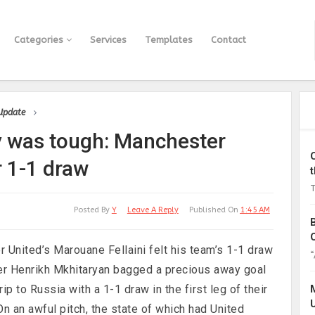
Categories
Services
Templates
Contact
 Update
 was tough: Manchester
r 1-1 draw
T
Posted By
Y
Leave A Reply
Published On
1:45 AM
 United’s Marouane Fellaini felt his team’s 1-1 draw
“
er Henrikh Mkhitaryan bagged a precious away goal
p to Russia with a 1-1 draw in the first leg of their
n an awful pitch, the state of which had United