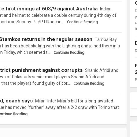
e first innings at 603/9 against Australia
Indian
at and helmet to celebrate a double century during 4th day of
Ranchi on Sunday. Pic/PTIRanchi:…
Continue Reading
c
m
n Stamkos returns in the regular season
Tampa Bay
 has been back skating with the Lightning and joined them in a
D
e on Friday, which seemed t…
Continue Reading
 strict punishment against corrupts
Shahid Afridi and
of Pakistan’s senior most players Shahid Afridi and
at the players found guilty of cor…
Continue Reading
ed, coach says
Milan: Inter Milan’s bid for a long-awaited
e has moved “further” away after a 2-2 draw with Torino that
ontinue Reading