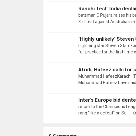
Ranchi Test: India declar
batsman C Pujara raises his b
3rd Test against Australia in 
‘Highly unlikely’ Steve
Lightning star Steven Stamkos
full practice for the first tim
Afridi, Hafeez calls for
Muhammad HafeezKarachi: Two 
Muhammad Hafeez have said th
Inter’s Europe bid dent
return to the Champions Leagu
rang “like a defeat” on Sa…
C