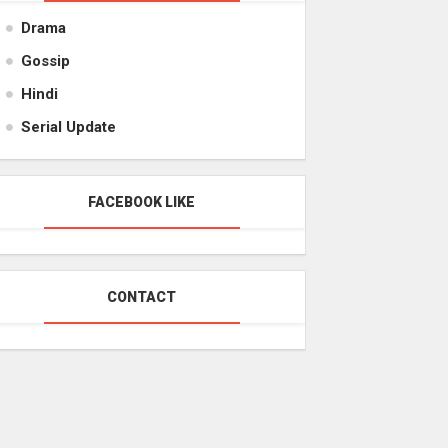
Drama
Gossip
Hindi
Serial Update
FACEBOOK LIKE
CONTACT