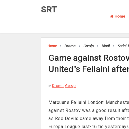
SRT
Home
Home
Drama
Gossip
Hindi
Serial
Game against Rostov
United"s Fellaini afte
Drama
Gossip
In
Marouane Fellaini London: Manchester
against Rostov was a good result aft
as Red Devils came away from their tri
Europa League last-16 tie yesterday.O