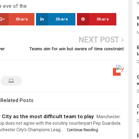
 eve of the
Share
Share
Share
N
NEXT POST
ver
Teams aim for win but aware of time constraint
D
D
Related Posts
City as the most difficult team to play
Manchester:
D
p does not agree with the scrutiny counterpart Pep Guardiola
nchester City’s Champions Leag…
Continue Reading