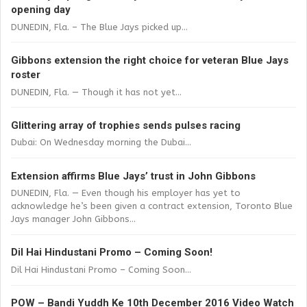
opening day
DUNEDIN, Fla. – The Blue Jays picked up...
Gibbons extension the right choice for veteran Blue Jays
roster
DUNEDIN, Fla. — Though it has not yet...
Glittering array of trophies sends pulses racing
Dubai: On Wednesday morning the Dubai...
Extension affirms Blue Jays’ trust in John Gibbons
DUNEDIN, Fla. — Even though his employer has yet to
acknowledge he’s been given a contract extension, Toronto Blue
Jays manager John Gibbons...
Dil Hai Hindustani Promo – Coming Soon!
Dil Hai Hindustani Promo – Coming Soon...
POW – Bandi Yuddh Ke 10th December 2016 Video Watch