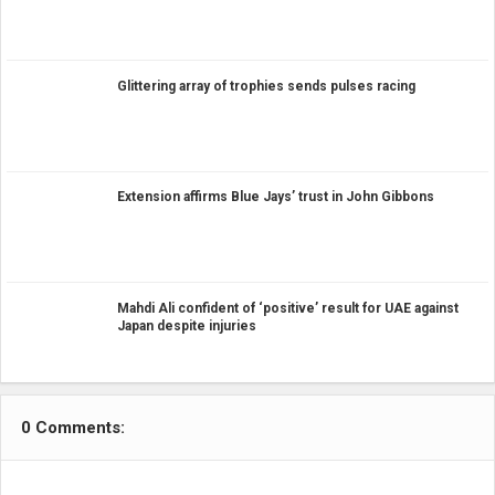
Glittering array of trophies sends pulses racing
Extension affirms Blue Jays’ trust in John Gibbons
Mahdi Ali confident of ‘positive’ result for UAE against
Japan despite injuries
0 Comments: