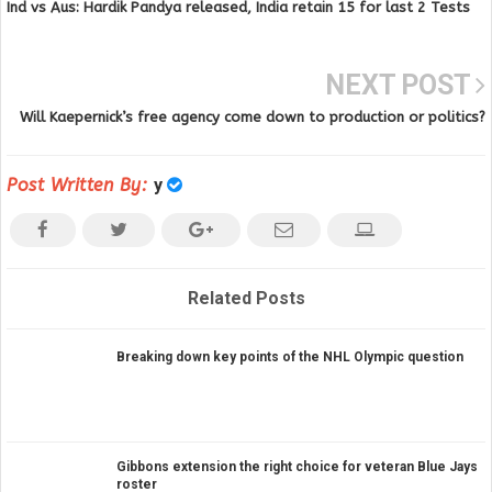
Ind vs Aus: Hardik Pandya released, India retain 15 for last 2 Tests
NEXT POST
Will Kaepernick’s free agency come down to production or politics?
Post Written By:
y
Related Posts
Breaking down key points of the NHL Olympic question
Gibbons extension the right choice for veteran Blue Jays
roster