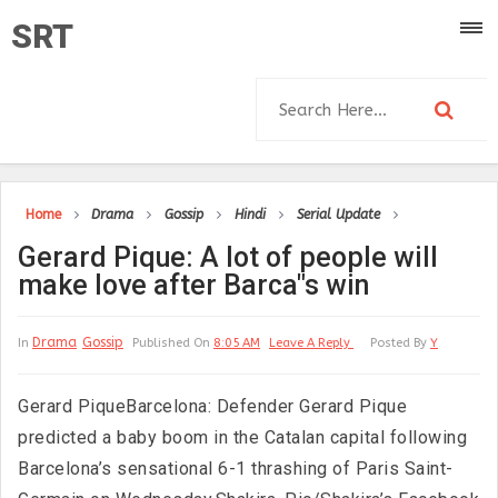
SRT
Home
Drama
Gossip
Hindi
Serial Update
Gerard Pique: A lot of people will
make love after Barca"s win
Drama
Gossip
In
Published On
8:05 AM
Leave A Reply
Posted By
Y
Gerard PiqueBarcelona: Defender Gerard Pique
predicted a baby boom in the Catalan capital following
Barcelona’s sensational 6-1 thrashing of Paris Saint-