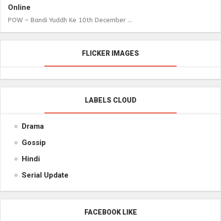
Online
POW – Bandi Yuddh Ke 10th December ...
FLICKER IMAGES
LABELS CLOUD
Drama
Gossip
Hindi
Serial Update
FACEBOOK LIKE