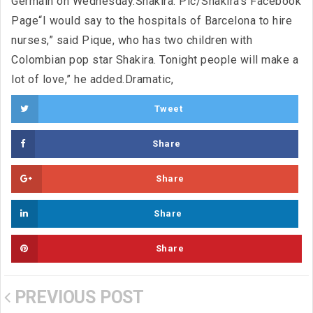
Germain on Wednesday.Shakira. Pic/Shakira’s Facebook
Page“I would say to the hospitals of Barcelona to hire
nurses,” said Pique, who has two children with
Colombian pop star Shakira. Tonight people will make a
lot of love,” he added.Dramatic,
Tweet
Share
Share
Share
Share
PREVIOUS POST