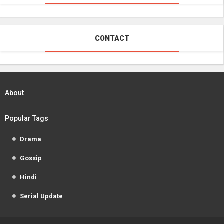
CONTACT
About
Popular Tags
Drama
Gossip
Hindi
Serial Update