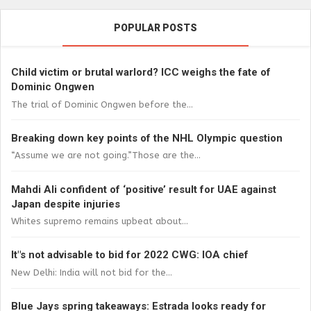
POPULAR POSTS
Child victim or brutal warlord? ICC weighs the fate of
Dominic Ongwen
The trial of Dominic Ongwen before the...
Breaking down key points of the NHL Olympic question
“Assume we are not going.”Those are the...
Mahdi Ali confident of ‘positive’ result for UAE against
Japan despite injuries
Whites supremo remains upbeat about...
It"s not advisable to bid for 2022 CWG: IOA chief
New Delhi: India will not bid for the...
Blue Jays spring takeaways: Estrada looks ready for