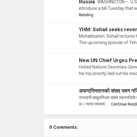
Russia
WASHINGTON — U.S. 
introduce a bill Tuesday that 
Reading
YHM: Sohail seeks reven
Mohabbatein: Sohail tortures h
The upcoming episode of Yeh 
New UN Chief Urges Pre
United Nations Secretary-Gener
his top priority, laid out his vi
अफगानिस्तानको संसद भवन नजिकै
राजधानी काबुलस्थित संसद भवननजिकै मङ
छ। व्यस्त समयमा…
Continue Read
0 Comments: