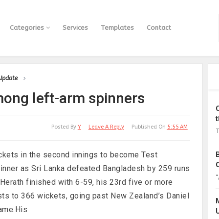
Categories
Services
Templates
Contact
 Update
mong left-arm spinners
Posted By
Y
Leave A Reply
Published On
5:55 AM
T
ckets in the second innings to become Test
pinner as Sri Lanka defeated Bangladesh by 259 runs
“
y.Herath finished with 6-59, his 23rd five or more
Tests to 366 wickets, going past New Zealand’s Daniel
name.His