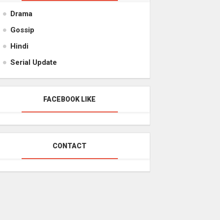
Drama
Gossip
Hindi
Serial Update
FACEBOOK LIKE
CONTACT