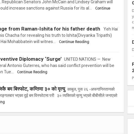
Republican Senators John McCain and Lindsey Graham will
would increase sanctions against Russia for its al…
Continue
c
m
ge from Raman-Ishita for his father death
Yeh Hai
is Chacha for revealing his truth to Ishita(Divyanka Tripathi)
Hai Mohabbatein will witnes…
Continue Reading
D
ventive Diplomacy ‘Surge’
UNITED NATIONS — New
al Antonio Guterres, who has said conflict prevention will be
sion Tue…
Continue Reading
 बम बिस्फोट, कम्तिमा ३० को मृत्यु
काबुल, पुस २६ -अफगानिस्तानको
्गलबार भएका दुई बम विस्फोटमा परी ३० व्यक्तिको मृत्यु भएको बीबीसीले जनाएको
ing