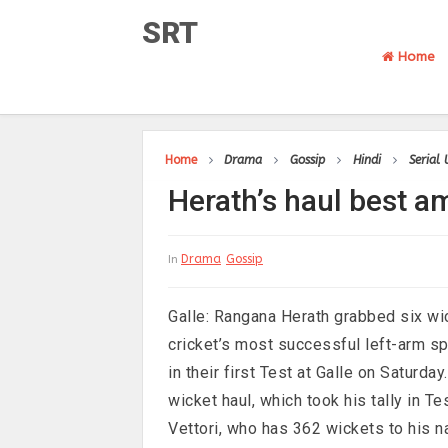
SRT
Home
Home
Drama
Gossip
Hindi
Serial
Herath’s haul best a
Drama
Gossip
In
Galle: Rangana Herath grabbed six wi
cricket’s most successful left-arm s
in their first Test at Galle on Saturda
wicket haul, which took his tally in 
Vettori, who has 362 wickets to his 