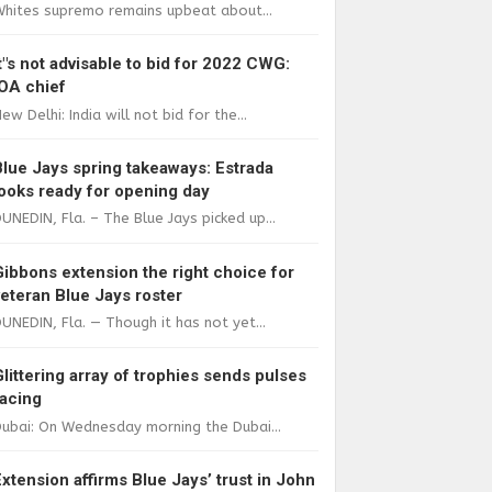
Whites supremo remains upbeat about...
It"s not advisable to bid for 2022 CWG:
IOA chief
ew Delhi: India will not bid for the...
Blue Jays spring takeaways: Estrada
looks ready for opening day
UNEDIN, Fla. – The Blue Jays picked up...
Gibbons extension the right choice for
veteran Blue Jays roster
UNEDIN, Fla. — Though it has not yet...
Glittering array of trophies sends pulses
racing
ubai: On Wednesday morning the Dubai...
Extension affirms Blue Jays’ trust in John