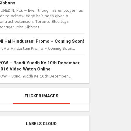
Gibbons
DUNEDIN, Fla. — Even though his employer has
yet to acknowledge he’s been given a
ontract extension, Toronto Blue Jays
anager John Gibbons...
Dil Hai Hindustani Promo – Coming Soon!
il Hai Hindustani Promo – Coming Soon...
POW – Bandi Yuddh Ke 10th December
2016 Video Watch Online
POW – Bandi Yuddh Ke 10th December ...
FLICKER IMAGES
LABELS CLOUD