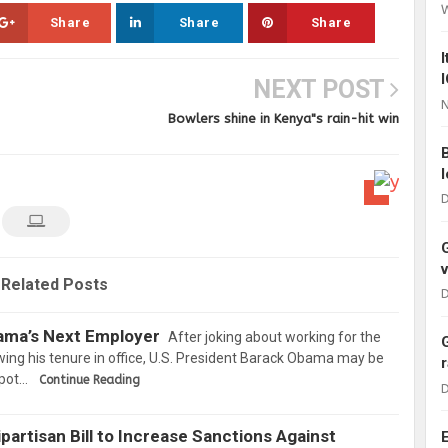
Share
Share
Share
NEXT POST
N
Bowlers shine in Kenya"s rain-hit win
D
Related Posts
D
bama’s Next Employer
After joking about working for the
wing his tenure in office, U.S. President Barack Obama may be
Spot…
Continue Reading
D
partisan Bill to Increase Sanctions Against