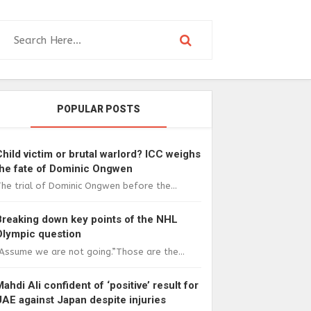
POPULAR POSTS
Child victim or brutal warlord? ICC weighs
the fate of Dominic Ongwen
he trial of Dominic Ongwen before the...
Breaking down key points of the NHL
Olympic question
Assume we are not going.”Those are the...
Mahdi Ali confident of ‘positive’ result for
UAE against Japan despite injuries