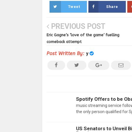
Tweet
Share
PREVIOUS POST
Eric Gagne’s ‘love of the game’ fuelling
comeback attempt
Post Written By:
y
Spotify Offers to be O
music streaming service follo
the only person qualified for 
US Senators to Unveil Bi