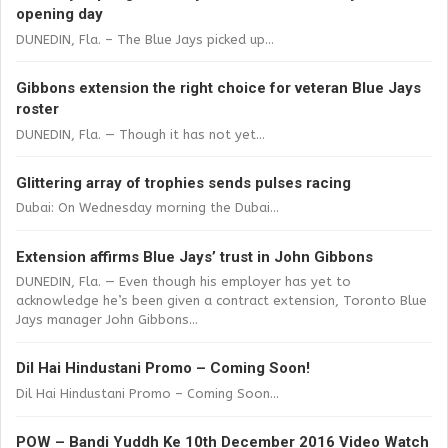
opening day
DUNEDIN, Fla. – The Blue Jays picked up...
Gibbons extension the right choice for veteran Blue Jays
roster
DUNEDIN, Fla. — Though it has not yet...
Glittering array of trophies sends pulses racing
Dubai: On Wednesday morning the Dubai...
Extension affirms Blue Jays’ trust in John Gibbons
DUNEDIN, Fla. — Even though his employer has yet to
acknowledge he’s been given a contract extension, Toronto Blue
Jays manager John Gibbons...
Dil Hai Hindustani Promo – Coming Soon!
Dil Hai Hindustani Promo – Coming Soon...
POW – Bandi Yuddh Ke 10th December 2016 Video Watch