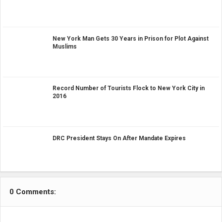
New York Man Gets 30 Years in Prison for Plot Against
Muslims
Record Number of Tourists Flock to New York City in
2016
DRC President Stays On After Mandate Expires
0 Comments: