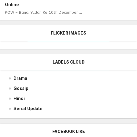
Online
POW – Bandi Yuddh Ke 10th December ...
FLICKER IMAGES
LABELS CLOUD
Drama
Gossip
Hindi
Serial Update
FACEBOOK LIKE