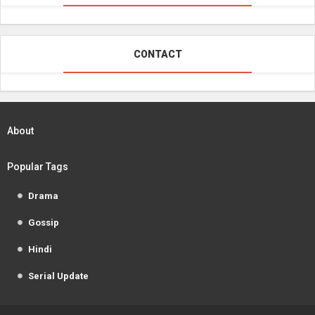
CONTACT
About
Popular Tags
Drama
Gossip
Hindi
Serial Update