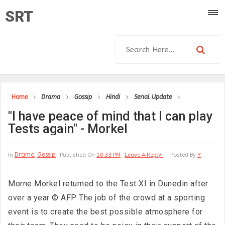
SRT
Home
Drama
Gossip
Hindi
Serial Update
"I have peace of mind that I can play
Tests again" - Morkel
Drama
Gossip
In
Published On
10:33 PM
Leave A Reply
Posted By
Y
Morne Morkel returned to the Test XI in Dunedin after
over a year © AFP The job of the crowd at a sporting
event is to create the best possible atmosphere for