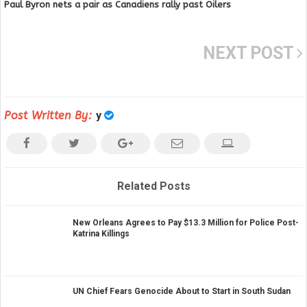
Paul Byron nets a pair as Canadiens rally past Oilers
NEXT POST
Post Written By:
y
Related Posts
New Orleans Agrees to Pay $13.3 Million for Police Post-
Katrina Killings
UN Chief Fears Genocide About to Start in South Sudan