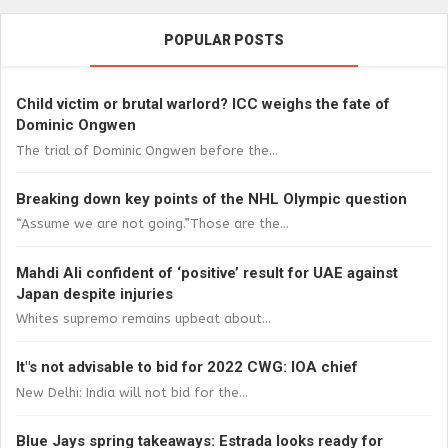
POPULAR POSTS
Child victim or brutal warlord? ICC weighs the fate of
Dominic Ongwen
The trial of Dominic Ongwen before the...
Breaking down key points of the NHL Olympic question
“Assume we are not going.”Those are the...
Mahdi Ali confident of ‘positive’ result for UAE against
Japan despite injuries
Whites supremo remains upbeat about...
It"s not advisable to bid for 2022 CWG: IOA chief
New Delhi: India will not bid for the...
Blue Jays spring takeaways: Estrada looks ready for