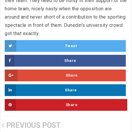
their team. They need to be noisy in their support of the
home team, nicely nasty when the opposition are
around and never short of a contribution to the sporting
spectacle in front of them. Dunedin’s university crowd
got that exactly
Tweet
Share
Share
Share
Share
PREVIOUS POST