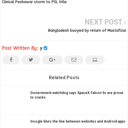
Clinical Peshawar storm to PSL title
NEXT POST
Bangladesh buoyed by return of Mustafizur
Post Written By:
y
Related Posts
Government watchdog says SpaceX Falcon 9s are prone
to cracks
Google blurs the line between websites and Android apps