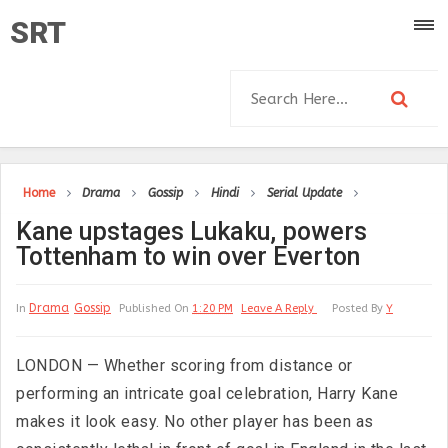
SRT
Home
Drama
Gossip
Hindi
Serial Update
Kane upstages Lukaku, powers
Tottenham to win over Everton
Drama
Gossip
In
Published On
1:20 PM
Leave A Reply
Posted By
Y
LONDON — Whether scoring from distance or
performing an intricate goal celebration, Harry Kane
makes it look easy. No other player has been as