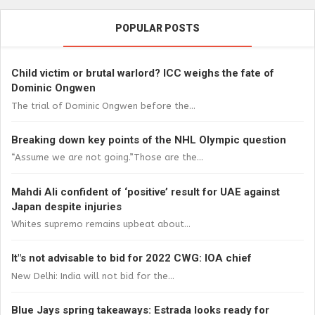
POPULAR POSTS
Child victim or brutal warlord? ICC weighs the fate of
Dominic Ongwen
The trial of Dominic Ongwen before the...
Breaking down key points of the NHL Olympic question
“Assume we are not going.”Those are the...
Mahdi Ali confident of ‘positive’ result for UAE against
Japan despite injuries
Whites supremo remains upbeat about...
It"s not advisable to bid for 2022 CWG: IOA chief
New Delhi: India will not bid for the...
Blue Jays spring takeaways: Estrada looks ready for