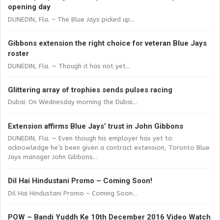
opening day
DUNEDIN, Fla. – The Blue Jays picked up...
Gibbons extension the right choice for veteran Blue Jays
roster
DUNEDIN, Fla. — Though it has not yet...
Glittering array of trophies sends pulses racing
Dubai: On Wednesday morning the Dubai...
Extension affirms Blue Jays’ trust in John Gibbons
DUNEDIN, Fla. — Even though his employer has yet to
acknowledge he’s been given a contract extension, Toronto Blue
Jays manager John Gibbons...
Dil Hai Hindustani Promo – Coming Soon!
Dil Hai Hindustani Promo – Coming Soon...
POW – Bandi Yuddh Ke 10th December 2016 Video Watch