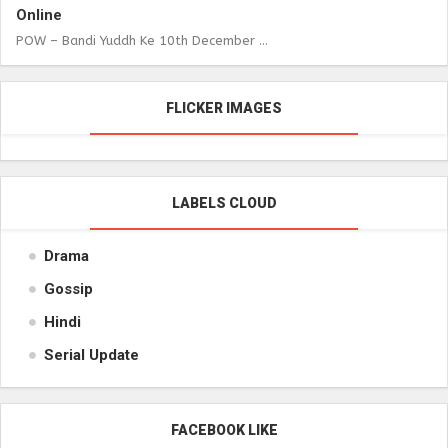
Online
POW – Bandi Yuddh Ke 10th December ...
FLICKER IMAGES
LABELS CLOUD
Drama
Gossip
Hindi
Serial Update
FACEBOOK LIKE