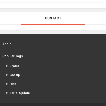
CONTACT
About
Popular Tags
Drama
Gossip
Hindi
Serial Update