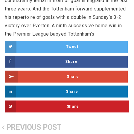
consistently lethal in front of goal in England in the last
three years. And the Tottenham forward supplemented
his repertoire of goals with a double in Sunday’s 3-2
victory over Everton. A ninth successive home win in
the Premier League buoyed Tottenham’s
Tweet
Share
Share
Share
Share
PREVIOUS POST