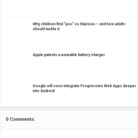
Why children find "poo" so hilarious – and how adults
should tackle it
Apple patents a wearable battery charger
Google will soon integrate Progressive Web Apps deeper
into Android
0 Comments: