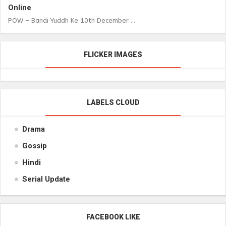
Online
POW – Bandi Yuddh Ke 10th December ...
FLICKER IMAGES
LABELS CLOUD
Drama
Gossip
Hindi
Serial Update
FACEBOOK LIKE