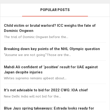
POPULAR POSTS
Child victim or brutal warlord? ICC weighs the fate of
Dominic Ongwen
The trial of Dominic Ongwen before the...
Breaking down key points of the NHL Olympic question
“Assume we are not going.”Those are the...
Mahdi Ali confident of ‘positive’ result for UAE against
Japan despite injuries
Whites supremo remains upbeat about...
It"s not advisable to bid for 2022 CWG: IOA chief
New Delhi: India will not bid for the...
Blue Jays spring takeaways: Estrada looks ready for