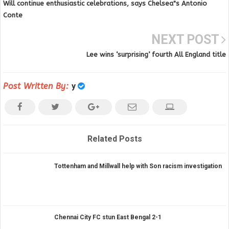
Will continue enthusiastic celebrations, says Chelsea"s Antonio
Conte
NEXT POST
Lee wins ‘surprising’ fourth All England title
Post Written By:
y
Related Posts
Tottenham and Millwall help with Son racism investigation
Chennai City FC stun East Bengal 2-1