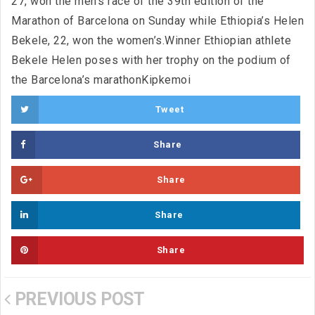
27, won the men’s race of the 39th edition of the
Marathon of Barcelona on Sunday while Ethiopia’s Helen
Bekele, 22, won the women’s.Winner Ethiopian athlete
Bekele Helen poses with her trophy on the podium of
the Barcelona’s marathonKipkemoi
Tweet
Share
Share
Share
Share
PREVIOUS POST