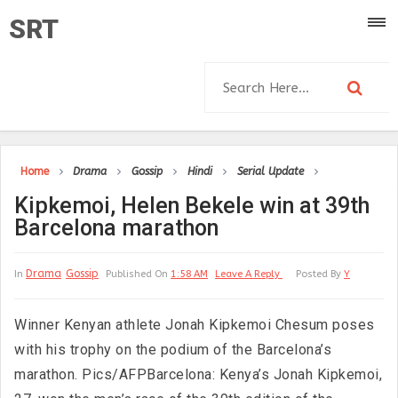
SRT
Home
Drama
Gossip
Hindi
Serial Update
Kipkemoi, Helen Bekele win at 39th
Barcelona marathon
Drama
Gossip
In
Published On
1:58 AM
Leave A Reply
Posted By
Y
Winner Kenyan athlete Jonah Kipkemoi Chesum poses
with his trophy on the podium of the Barcelona’s
marathon. Pics/AFPBarcelona: Kenya’s Jonah Kipkemoi,