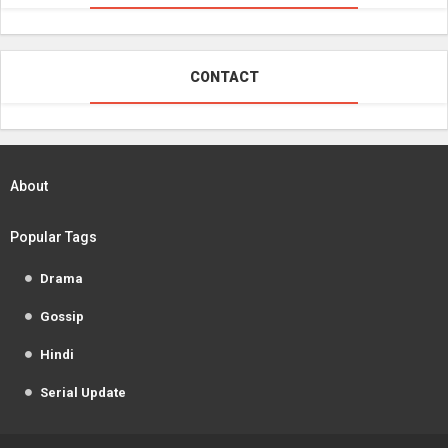
CONTACT
About
Popular Tags
Drama
Gossip
Hindi
Serial Update