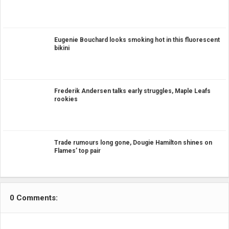
Eugenie Bouchard looks smoking hot in this fluorescent
bikini
Frederik Andersen talks early struggles, Maple Leafs
rookies
Trade rumours long gone, Dougie Hamilton shines on
Flames’ top pair
0 Comments: