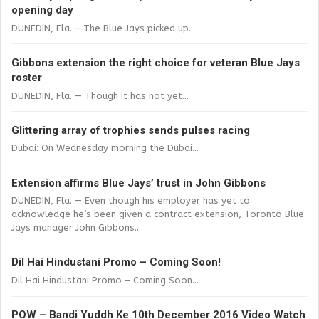
opening day
DUNEDIN, Fla. – The Blue Jays picked up...
Gibbons extension the right choice for veteran Blue Jays
roster
DUNEDIN, Fla. — Though it has not yet...
Glittering array of trophies sends pulses racing
Dubai: On Wednesday morning the Dubai...
Extension affirms Blue Jays’ trust in John Gibbons
DUNEDIN, Fla. — Even though his employer has yet to
acknowledge he’s been given a contract extension, Toronto Blue
Jays manager John Gibbons...
Dil Hai Hindustani Promo – Coming Soon!
Dil Hai Hindustani Promo – Coming Soon...
POW – Bandi Yuddh Ke 10th December 2016 Video Watch