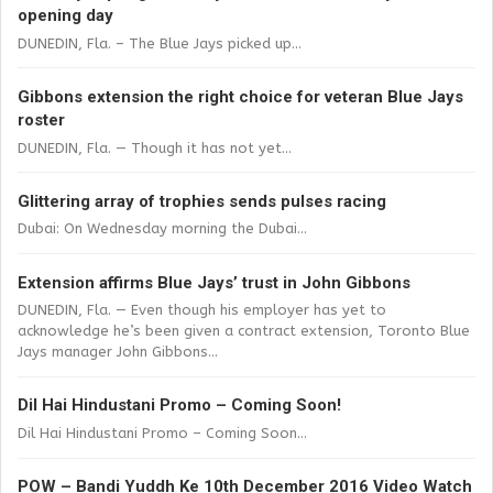
opening day
DUNEDIN, Fla. – The Blue Jays picked up...
Gibbons extension the right choice for veteran Blue Jays
roster
DUNEDIN, Fla. — Though it has not yet...
Glittering array of trophies sends pulses racing
Dubai: On Wednesday morning the Dubai...
Extension affirms Blue Jays’ trust in John Gibbons
DUNEDIN, Fla. — Even though his employer has yet to
acknowledge he’s been given a contract extension, Toronto Blue
Jays manager John Gibbons...
Dil Hai Hindustani Promo – Coming Soon!
Dil Hai Hindustani Promo – Coming Soon...
POW – Bandi Yuddh Ke 10th December 2016 Video Watch