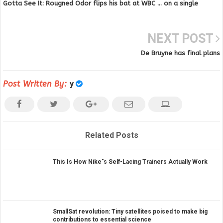
Gotta See It: Rougned Odor flips his bat at WBC … on a single
NEXT POST
De Bruyne has final plans
Post Written By:
y
Related Posts
This Is How Nike"s Self-Lacing Trainers Actually Work
SmallSat revolution: Tiny satellites poised to make big
contributions to essential science