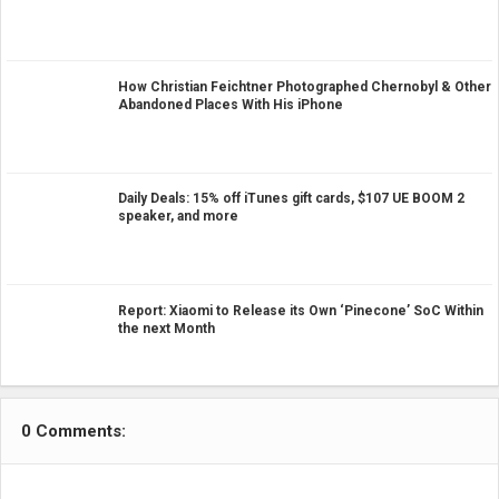
How Christian Feichtner Photographed Chernobyl & Other
Abandoned Places With His iPhone
Daily Deals: 15% off iTunes gift cards, $107 UE BOOM 2
speaker, and more
Report: Xiaomi to Release its Own ‘Pinecone’ SoC Within
the next Month
0 Comments: