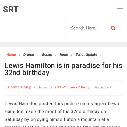
SRT
Home
Drama
Gossip
Hindi
Serial Update
Lewis Hamilton is in paradise for his
32nd birthday
Drama
Gossip
In
Published On
9:33 AM
Leave A Reply
Posted By
Y
Lewis Hamilton posted this picture on InstagramLewis
Hamilton made the most of his 32nd birthday on
Saturday by enjoying himself atop a mountain at a