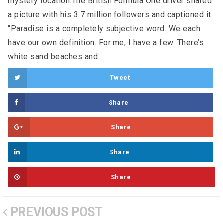
mystery location.The British Formula One driver shared
a picture with his 3.7 million followers and captioned it:
“Paradise is a completely subjective word. We each
have our own definition. For me, I have a few. There’s
white sand beaches and
Tweet
Share
Share
Share
Share
PREVIOUS POST