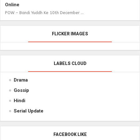
Online
POW – Bandi Yuddh Ke 10th December ...
FLICKER IMAGES
LABELS CLOUD
Drama
Gossip
Hindi
Serial Update
FACEBOOK LIKE