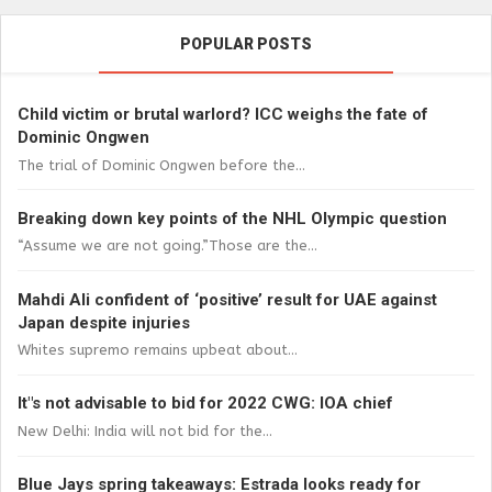
POPULAR POSTS
Child victim or brutal warlord? ICC weighs the fate of
Dominic Ongwen
The trial of Dominic Ongwen before the...
Breaking down key points of the NHL Olympic question
“Assume we are not going.”Those are the...
Mahdi Ali confident of ‘positive’ result for UAE against
Japan despite injuries
Whites supremo remains upbeat about...
It"s not advisable to bid for 2022 CWG: IOA chief
New Delhi: India will not bid for the...
Blue Jays spring takeaways: Estrada looks ready for