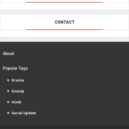
CONTACT
About
Popular Tags
Drama
Gossip
Hindi
Serial Update