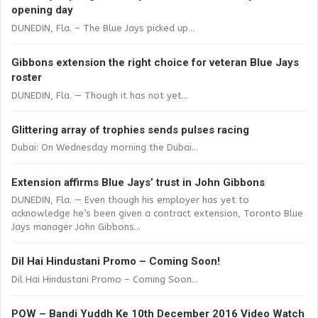
opening day
DUNEDIN, Fla. – The Blue Jays picked up...
Gibbons extension the right choice for veteran Blue Jays
roster
DUNEDIN, Fla. — Though it has not yet...
Glittering array of trophies sends pulses racing
Dubai: On Wednesday morning the Dubai...
Extension affirms Blue Jays’ trust in John Gibbons
DUNEDIN, Fla. — Even though his employer has yet to
acknowledge he’s been given a contract extension, Toronto Blue
Jays manager John Gibbons...
Dil Hai Hindustani Promo – Coming Soon!
Dil Hai Hindustani Promo – Coming Soon...
POW – Bandi Yuddh Ke 10th December 2016 Video Watch