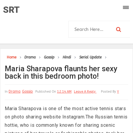
SRT
Home
Drama
Gossip
Hindi
Serial Update
Maria Sharapova flaunts her sexy
back in this bedroom photo!
Drama
Gossip
In
Published On
12:14 AM
Leave A Reply
Posted By
Y
Maria Sharapova is one of the most active tennis stars
on photo sharing website Instagram.The Russian tennis
hottie, who is commonly known for sharing scenic