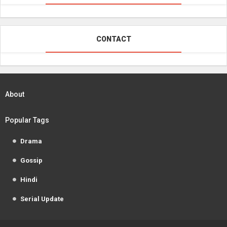
CONTACT
About
Popular Tags
Drama
Gossip
Hindi
Serial Update