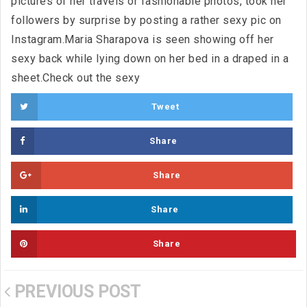
pictures of her travels or fashionable photos, took her
followers by surprise by posting a rather sexy pic on
Instagram.Maria Sharapova is seen showing off her
sexy back while lying down on her bed in a draped in a
sheet.Check out the sexy
Tweet
Share
Share
Share
Share
PREVIOUS POST