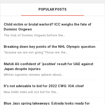
POPULAR POSTS
Child victim or brutal warlord? ICC weighs the fate of
Dominic Ongwen
The trial of Dominic Ongwen before the...
Breaking down key points of the NHL Olympic question
“Assume we are not going.”Those are the...
Mahdi Ali confident of ‘positive’ result for UAE against
Japan despite injuries
Whites supremo remains upbeat about...
It"s not advisable to bid for 2022 CWG: IOA chief
New Delhi: India will not bid for the...
Blue Jays spring takeaways: Estrada looks ready for