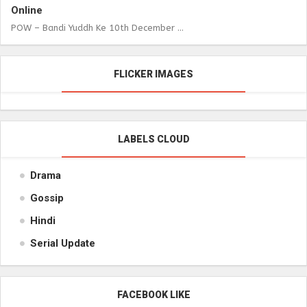
Online
POW – Bandi Yuddh Ke 10th December ...
FLICKER IMAGES
LABELS CLOUD
Drama
Gossip
Hindi
Serial Update
FACEBOOK LIKE