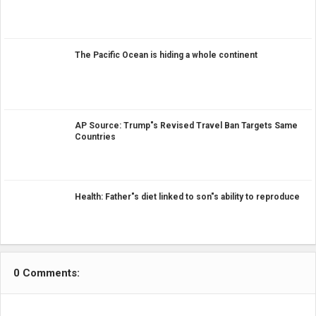
The Pacific Ocean is hiding a whole continent
AP Source: Trump"s Revised Travel Ban Targets Same
Countries
Health: Father"s diet linked to son"s ability to reproduce
0 Comments: