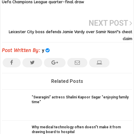
Uefa Champions League quarter-final draw
NEXT POST
Leicester City boss defends Jamie Vardy over Samir Nasri"s cheat
claim
Post Written By:
y
Related Posts
"Swaragini" actress Shalini Kapoor Sagar "enjoying family
time"
Why medical technology often doesn"t make it from
drawing board to hospital