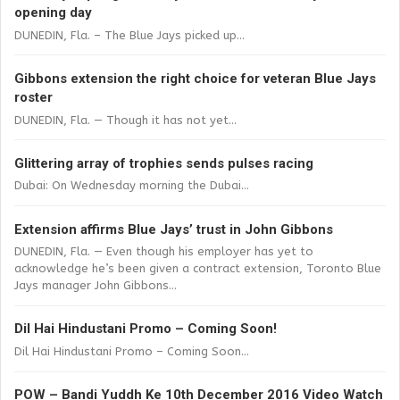
opening day
DUNEDIN, Fla. – The Blue Jays picked up...
Gibbons extension the right choice for veteran Blue Jays
roster
DUNEDIN, Fla. — Though it has not yet...
Glittering array of trophies sends pulses racing
Dubai: On Wednesday morning the Dubai...
Extension affirms Blue Jays’ trust in John Gibbons
DUNEDIN, Fla. — Even though his employer has yet to
acknowledge he’s been given a contract extension, Toronto Blue
Jays manager John Gibbons...
Dil Hai Hindustani Promo – Coming Soon!
Dil Hai Hindustani Promo – Coming Soon...
POW – Bandi Yuddh Ke 10th December 2016 Video Watch