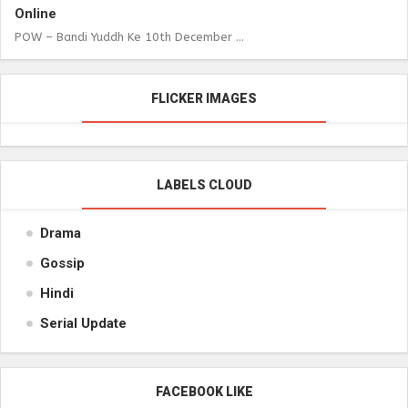
Online
POW – Bandi Yuddh Ke 10th December ...
FLICKER IMAGES
LABELS CLOUD
Drama
Gossip
Hindi
Serial Update
FACEBOOK LIKE