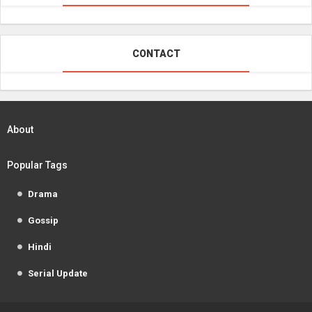
CONTACT
About
Popular Tags
Drama
Gossip
Hindi
Serial Update