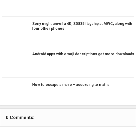
Sony might unveil a 4K, SD835 flagship at MWC, along with
four other phones
Android apps with emoji descriptions get more downloads
How to escape a maze – according to maths
0 Comments: