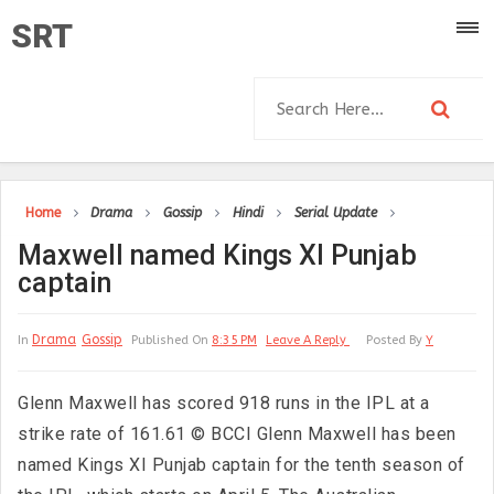
SRT
Home
Drama
Gossip
Hindi
Serial Update
Maxwell named Kings XI Punjab
captain
Drama
Gossip
In
Published On
8:35 PM
Leave A Reply
Posted By
Y
Glenn Maxwell has scored 918 runs in the IPL at a
strike rate of 161.61 © BCCI Glenn Maxwell has been
named Kings XI Punjab captain for the tenth season of