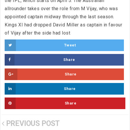
the IPL, which starts on April 5. The Australian
allrounder takes over the role from M Vijay, who was
appointed captain midway through the last season.
Kings XI had dropped David Miller as captain in favour
of Vijay after the side had lost
Tweet
Share
Share
Share
Share
PREVIOUS POST