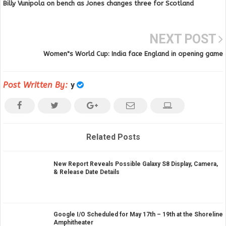
Billy Vunipola on bench as Jones changes three for Scotland
NEXT POST
Women"s World Cup: India face England in opening game
Post Written By:
y
Related Posts
New Report Reveals Possible Galaxy S8 Display, Camera,
& Release Date Details
Google I/O Scheduled for May 17th – 19th at the Shoreline
Amphitheater