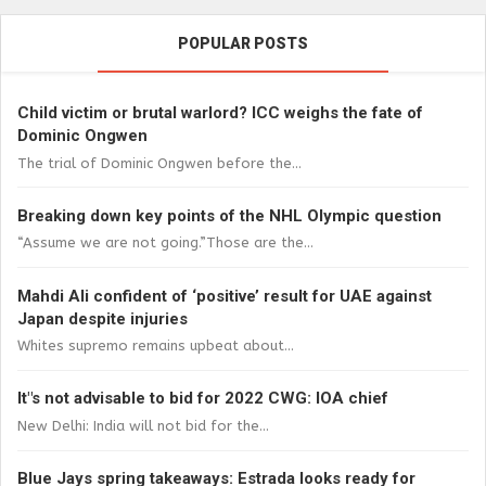
POPULAR POSTS
Child victim or brutal warlord? ICC weighs the fate of
Dominic Ongwen
The trial of Dominic Ongwen before the...
Breaking down key points of the NHL Olympic question
“Assume we are not going.”Those are the...
Mahdi Ali confident of ‘positive’ result for UAE against
Japan despite injuries
Whites supremo remains upbeat about...
It"s not advisable to bid for 2022 CWG: IOA chief
New Delhi: India will not bid for the...
Blue Jays spring takeaways: Estrada looks ready for