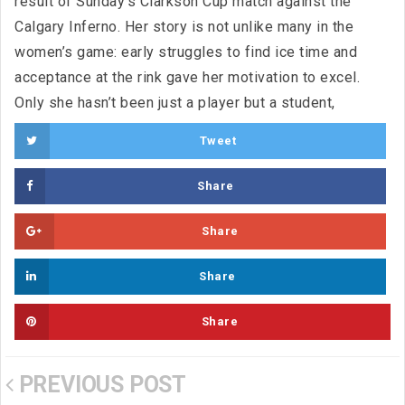
result of Sunday’s Clarkson Cup match against the
Calgary Inferno. Her story is not unlike many in the
women’s game: early struggles to find ice time and
acceptance at the rink gave her motivation to excel.
Only she hasn’t been just a player but a student,
Tweet
Share
Share
Share
Share
PREVIOUS POST