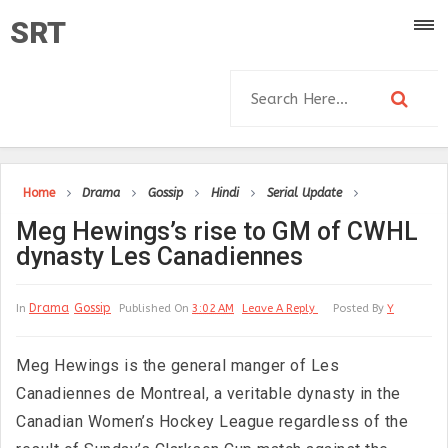
SRT
Home
Drama
Gossip
Hindi
Serial Update
Meg Hewings’s rise to GM of CWHL
dynasty Les Canadiennes
Drama
Gossip
In
Published On
3:02 AM
Leave A Reply
Posted By
Y
Meg Hewings is the general manger of Les
Canadiennes de Montreal, a veritable dynasty in the
Canadian Women’s Hockey League regardless of the