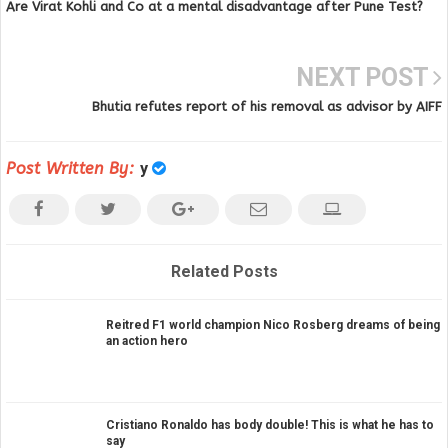
Are Virat Kohli and Co at a mental disadvantage after Pune Test?
NEXT POST
Bhutia refutes report of his removal as advisor by AIFF
Post Written By:
y
Related Posts
Reitred F1 world champion Nico Rosberg dreams of being
an action hero
Cristiano Ronaldo has body double! This is what he has to
say