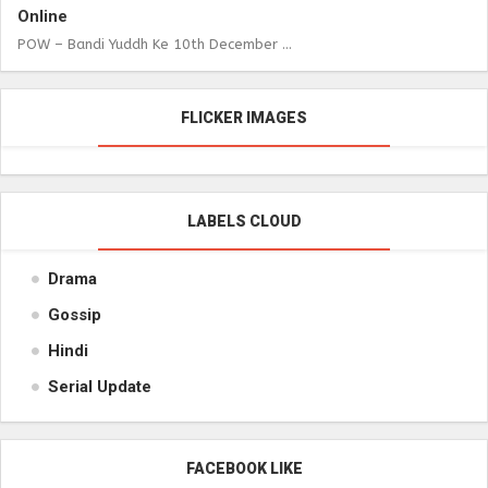
Online
POW – Bandi Yuddh Ke 10th December ...
FLICKER IMAGES
LABELS CLOUD
Drama
Gossip
Hindi
Serial Update
FACEBOOK LIKE