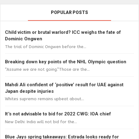
POPULAR POSTS
Child victim or brutal warlord? ICC weighs the fate of
Dominic Ongwen
The trial of Dominic Ongwen before the...
Breaking down key points of the NHL Olympic question
“Assume we are not going.”Those are the...
Mahdi Ali confident of ‘positive’ result for UAE against
Japan despite injuries
Whites supremo remains upbeat about...
It"s not advisable to bid for 2022 CWG: IOA chief
New Delhi: India will not bid for the...
Blue Jays spring takeaways: Estrada looks ready for