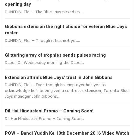
opening day
DUNEDIN, Fla. – The Blue Jays picked up...
Gibbons extension the right choice for veteran Blue Jays
roster
DUNEDIN, Fla. — Though it has not yet...
Glittering array of trophies sends pulses racing
Dubai: On Wednesday morning the Dubai...
Extension affirms Blue Jays’ trust in John Gibbons
DUNEDIN, Fla. — Even though his employer has yet to
acknowledge he’s been given a contract extension, Toronto Blue
Jays manager John Gibbons...
Dil Hai Hindustani Promo – Coming Soon!
Dil Hai Hindustani Promo – Coming Soon...
POW – Bandi Yuddh Ke 10th December 2016 Video Watch