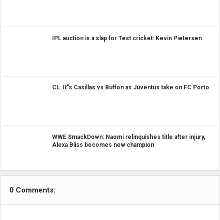
IPL auction is a slap for Test cricket: Kevin Pietersen
CL: It"s Casillas vs Buffon as Juventus take on FC Porto
WWE SmackDown: Naomi relinquishes title after injury,
Alexa Bliss becomes new champion
0 Comments: