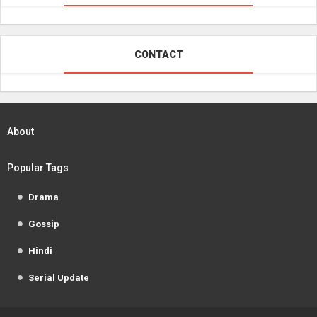
CONTACT
About
Popular Tags
Drama
Gossip
Hindi
Serial Update