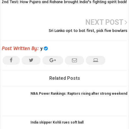
2nd Test: How Pujara and Rahane brought India"s fighting spirit back!
NEXT POST
Sri Lanka opt to bat first, pick five bowlers
Post Written By:
y
Related Posts
NBA Power Rankings: Raptors rising after strong weekend
India skipper Kohli rues soft ball