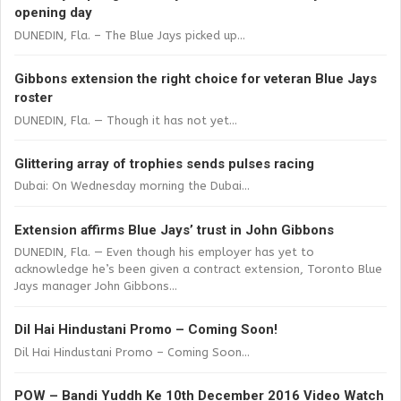
opening day
DUNEDIN, Fla. – The Blue Jays picked up...
Gibbons extension the right choice for veteran Blue Jays
roster
DUNEDIN, Fla. — Though it has not yet...
Glittering array of trophies sends pulses racing
Dubai: On Wednesday morning the Dubai...
Extension affirms Blue Jays’ trust in John Gibbons
DUNEDIN, Fla. — Even though his employer has yet to
acknowledge he’s been given a contract extension, Toronto Blue
Jays manager John Gibbons...
Dil Hai Hindustani Promo – Coming Soon!
Dil Hai Hindustani Promo – Coming Soon...
POW – Bandi Yuddh Ke 10th December 2016 Video Watch