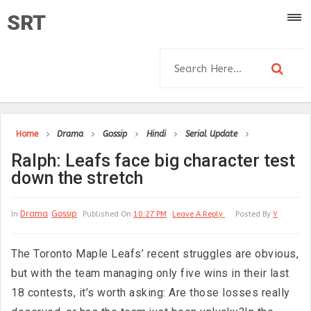
SRT
Home
Drama
Gossip
Hindi
Serial Update
Ralph: Leafs face big character test
down the stretch
Drama
Gossip
In
Published On
10:27 PM
Leave A Reply
Posted By
Y
The Toronto Maple Leafs’ recent struggles are obvious,
but with the team managing only five wins in their last
18 contests, it’s worth asking: Are those losses really