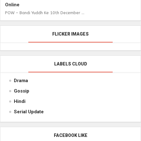
Online
POW – Bandi Yuddh Ke 10th December ...
FLICKER IMAGES
LABELS CLOUD
Drama
Gossip
Hindi
Serial Update
FACEBOOK LIKE