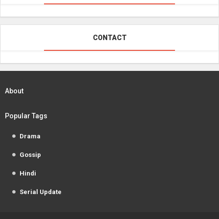
CONTACT
About
Popular Tags
Drama
Gossip
Hindi
Serial Update