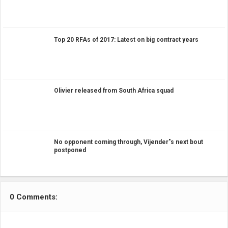
Top 20 RFAs of 2017: Latest on big contract years
Olivier released from South Africa squad
No opponent coming through, Vijender"s next bout
postponed
0 Comments: