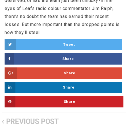
deserved, or has the team just been unlucky?In the
eyes of Leafs radio colour commentator Jim Ralph,
there’s no doubt the team has earned their recent
losses. But more important than the dropped points is
how they’ll steel
Tweet
Share
Share
Share
Share
PREVIOUS POST