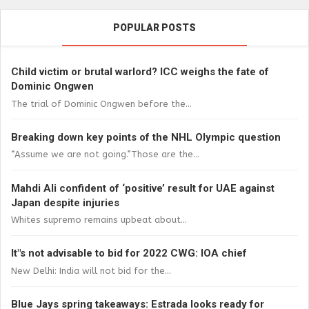
POPULAR POSTS
Child victim or brutal warlord? ICC weighs the fate of
Dominic Ongwen
The trial of Dominic Ongwen before the...
Breaking down key points of the NHL Olympic question
“Assume we are not going.”Those are the...
Mahdi Ali confident of ‘positive’ result for UAE against
Japan despite injuries
Whites supremo remains upbeat about...
It"s not advisable to bid for 2022 CWG: IOA chief
New Delhi: India will not bid for the...
Blue Jays spring takeaways: Estrada looks ready for