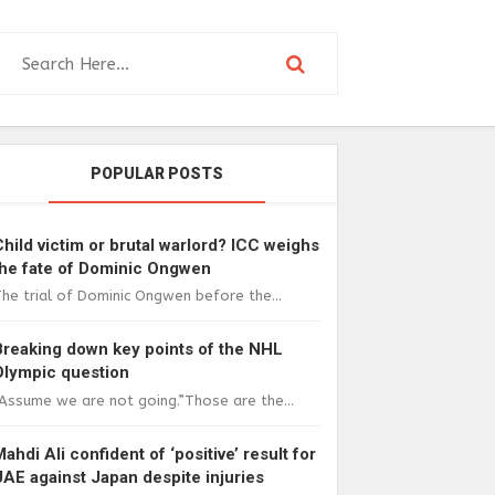
POPULAR POSTS
Child victim or brutal warlord? ICC weighs
the fate of Dominic Ongwen
he trial of Dominic Ongwen before the...
Breaking down key points of the NHL
Olympic question
Assume we are not going.”Those are the...
Mahdi Ali confident of ‘positive’ result for
UAE against Japan despite injuries