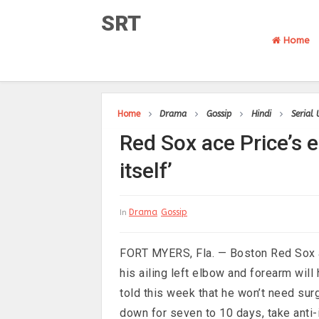
SRT
Home
Home
Drama
Gossip
Hindi
Serial
Red Sox ace Price’s 
itself’
Drama
Gossip
In
FORT MYERS, Fla. — Boston Red Sox ace
his ailing left elbow and forearm will
told this week that he won’t need surg
down for seven to 10 days, take anti