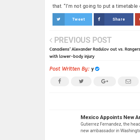
that. “I’m not going to put a timetable o
Tweet
Share
PREVIOUS POST
Canadiens’ Alexander Radulov out vs. Ranger
with lower-body injury
Post Written By:
y
Mexico Appoints New A
Gutierrez Fernandez, the head
new ambassador in Washington