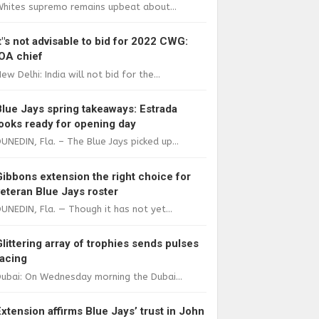
Whites supremo remains upbeat about...
It"s not advisable to bid for 2022 CWG:
IOA chief
ew Delhi: India will not bid for the...
Blue Jays spring takeaways: Estrada
looks ready for opening day
UNEDIN, Fla. – The Blue Jays picked up...
Gibbons extension the right choice for
veteran Blue Jays roster
UNEDIN, Fla. — Though it has not yet...
Glittering array of trophies sends pulses
racing
ubai: On Wednesday morning the Dubai...
Extension affirms Blue Jays’ trust in John