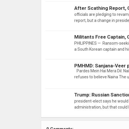
After Scathing Report,
officials are pledging to reva
report, but a change in presid
Militants Free Captain
PHILIPPINES — Ransom-seeking
a South Korean captain and h
PMHMD: Sanjana-Veer p
Pardes Mein Hai Mera Dil: Na
refuses to believe Naina The
Trump: Russian Sanctio
president-elect says he woul
administration, but that could 