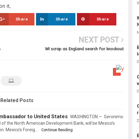
n it,
Share
Share
Share
N
NEXT POST
s
WI scrap as England search for knockout
D
D
Related Posts
mbassador to United States
WASHINGTON — Geronimo
D
 of the North American Development Bank, will be Mexico’s
. Mexico’s Foreig…
Continue Reading