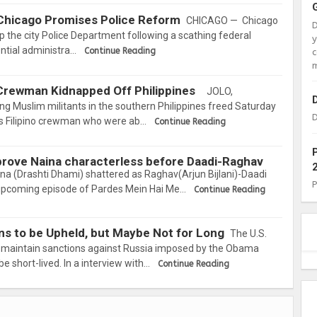
 Chicago Promises Police Reform
CHICAGO — Chicago
mp the city Police Department following a scathing federal
ential administra…
Continue Reading
c
m
, Crewman Kidnapped Off Philippines
JOLO,
 Muslim militants in the southern Philippines freed Saturday
D
is Filipino crewman who were ab…
Continue Reading
rove Naina characterless before Daadi-Raghav
ina (Drashti Dhami) shattered as Raghav(Arjun Bijlani)-Daadi
 upcoming episode of Pardes Mein Hai Me…
Continue Reading
ns to be Upheld, but Maybe Not for Long
The U.S.
d maintain sanctions against Russia imposed by the Obama
be short-lived. In a interview with…
Continue Reading