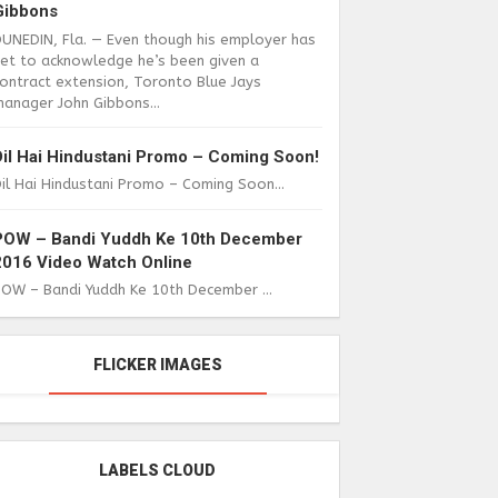
Gibbons
DUNEDIN, Fla. — Even though his employer has
yet to acknowledge he’s been given a
ontract extension, Toronto Blue Jays
anager John Gibbons...
Dil Hai Hindustani Promo – Coming Soon!
il Hai Hindustani Promo – Coming Soon...
POW – Bandi Yuddh Ke 10th December
2016 Video Watch Online
POW – Bandi Yuddh Ke 10th December ...
FLICKER IMAGES
LABELS CLOUD