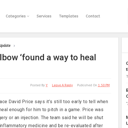
Categories
Services
Templates
Contact
 Update
elbow ‘found a way to heal
T
Posted By
Y
Leave A Reply
Published On
1:50 PM
 David Price says it’s still too early to tell when
“
 heal enough for him to pitch in a game. Price was
ery or an injection. The team said he will be shut
-inflammatory medicine and be re-evaluated after