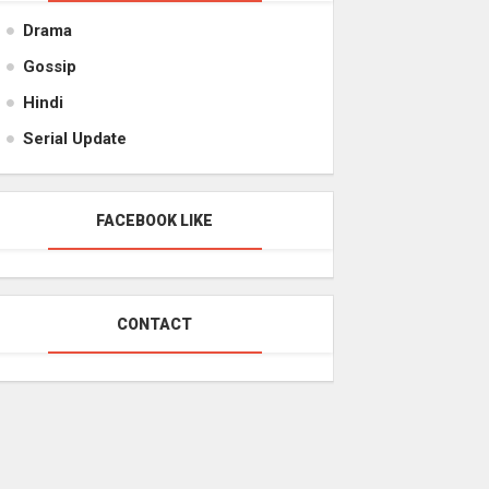
Drama
Gossip
Hindi
Serial Update
FACEBOOK LIKE
CONTACT