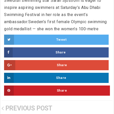
Swedish swimming star Sarah Sjostrom is eager to
inspire aspiring swimmers at Saturday’s Abu Dhabi
Swimming Festival in her role as the event’s
ambassador.Sweden’s first female Olympic swimming
gold medallist — she won the women’s 100-metre
Tweet
Share
Share
Share
Share
PREVIOUS POST