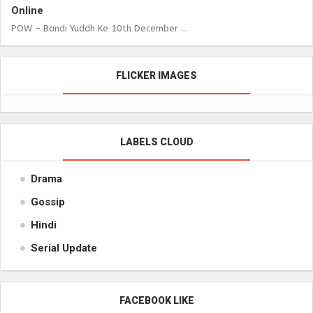
Online
POW – Bandi Yuddh Ke 10th December ...
FLICKER IMAGES
LABELS CLOUD
Drama
Gossip
Hindi
Serial Update
FACEBOOK LIKE