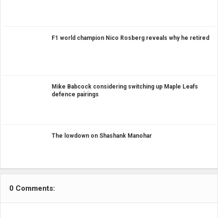
F1 world champion Nico Rosberg reveals why he retired
Mike Babcock considering switching up Maple Leafs
defence pairings
The lowdown on Shashank Manohar
0 Comments: