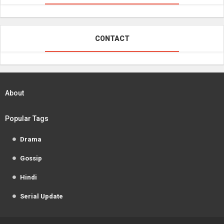
CONTACT
About
Popular Tags
Drama
Gossip
Hindi
Serial Update