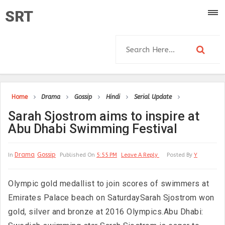
SRT
Home
Drama
Gossip
Hindi
Serial Update
Sarah Sjostrom aims to inspire at
Abu Dhabi Swimming Festival
Drama
Gossip
In
Published On
5:55 PM
Leave A Reply
Posted By
Y
Olympic gold medallist to join scores of swimmers at
Emirates Palace beach on SaturdaySarah Sjostrom won
gold, silver and bronze at 2016 Olympics.Abu Dhabi: