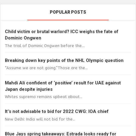
POPULAR POSTS
Child victim or brutal warlord? ICC weighs the fate of
Dominic Ongwen
The trial of Dominic Ongwen before the...
Breaking down key points of the NHL Olympic question
“Assume we are not going.”Those are the...
Mahdi Ali confident of ‘positive’ result for UAE against
Japan despite injuries
Whites supremo remains upbeat about...
It"s not advisable to bid for 2022 CWG: IOA chief
New Delhi: India will not bid for the...
Blue Jays spring takeaways: Estrada looks ready for