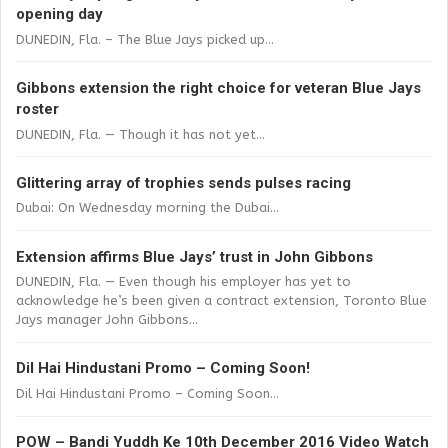
opening day
DUNEDIN, Fla. – The Blue Jays picked up...
Gibbons extension the right choice for veteran Blue Jays
roster
DUNEDIN, Fla. — Though it has not yet...
Glittering array of trophies sends pulses racing
Dubai: On Wednesday morning the Dubai...
Extension affirms Blue Jays’ trust in John Gibbons
DUNEDIN, Fla. — Even though his employer has yet to
acknowledge he’s been given a contract extension, Toronto Blue
Jays manager John Gibbons...
Dil Hai Hindustani Promo – Coming Soon!
Dil Hai Hindustani Promo – Coming Soon...
POW – Bandi Yuddh Ke 10th December 2016 Video Watch