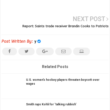
NEXT POST
Report: Saints trade receiver Brandin Cooks to Patriots
Post Written By:
y
Related Posts
U.S. women’s hockey players threaten boycott over
wages
Smith raps Kohli for ‘talking rubbish’