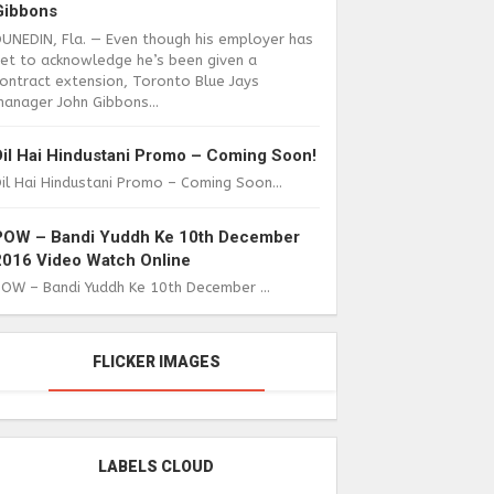
Gibbons
DUNEDIN, Fla. — Even though his employer has
yet to acknowledge he’s been given a
ontract extension, Toronto Blue Jays
anager John Gibbons...
Dil Hai Hindustani Promo – Coming Soon!
il Hai Hindustani Promo – Coming Soon...
POW – Bandi Yuddh Ke 10th December
2016 Video Watch Online
POW – Bandi Yuddh Ke 10th December ...
FLICKER IMAGES
LABELS CLOUD