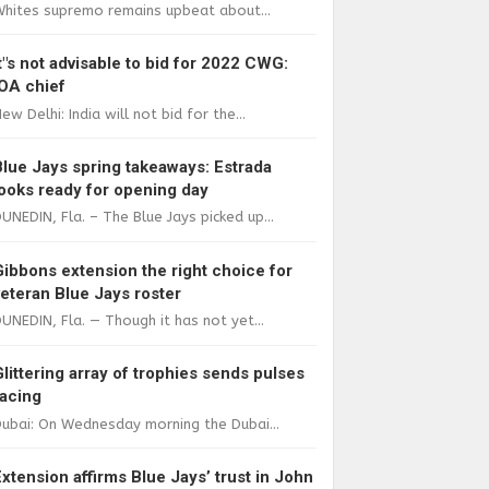
Whites supremo remains upbeat about...
It"s not advisable to bid for 2022 CWG:
IOA chief
ew Delhi: India will not bid for the...
Blue Jays spring takeaways: Estrada
looks ready for opening day
UNEDIN, Fla. – The Blue Jays picked up...
Gibbons extension the right choice for
veteran Blue Jays roster
UNEDIN, Fla. — Though it has not yet...
Glittering array of trophies sends pulses
racing
ubai: On Wednesday morning the Dubai...
Extension affirms Blue Jays’ trust in John