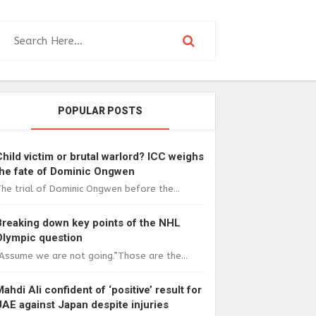
POPULAR POSTS
Child victim or brutal warlord? ICC weighs
the fate of Dominic Ongwen
he trial of Dominic Ongwen before the...
Breaking down key points of the NHL
Olympic question
Assume we are not going.”Those are the...
Mahdi Ali confident of ‘positive’ result for
UAE against Japan despite injuries