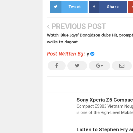
Tweet
Share
PREVIOUS POST
Watch: Blue Jays’ Donaldson clubs HR, prompt
walks to dugout
Post Written By:
y
Sony Xperia Z5 Compac
Compact E5803 Vietnam Noug
is one of the High-Level Mobil
Listen to Stephen Fry 