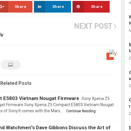
Share
Share
Share
NEXT POST
N
ly
D
Related Posts
D
t E5803 Vietnam Nougat Firmware
Sony Xperia Z5
at Firmware Sony Xperia Z5 Compact E5803 Vietnam Nougat
es of Sony.It comes with the Mars…
Continue Reading
D
and Watchmen"s Dave Gibbons Discuss the Art of