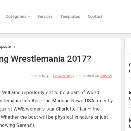
Categories
Services
Templates
Contact
 Update
ing Wrestlemania 2017?
Posted By
Y
Leave A Reply
Published On
2:04 AM
T
Williams reportedly set to be a part of World
stlemania this April.The Morning News USA recently
“
against WWE women’s star Charlotte Flair — the
.Whether the bout will be physical in nature or just
 knowing Serena’s