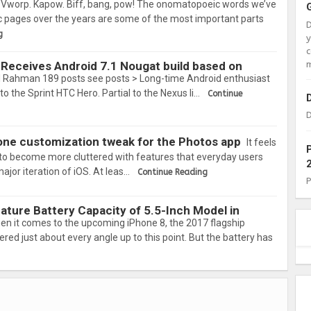
Vworp. Kapow. Biff, bang, pow! The onomatopoeic words we’ve
 pages over the years are some of the most important parts
g
c
m
Receives Android 7.1 Nougat build based on
 Rahman 189 posts see posts > Long-time Android enthusiast
to the Sprint HTC Hero. Partial to the Nexus li…
Continue
D
n-one customization tweak for the Photos app
It feels
 to become more cluttered with features that everyday users
major iteration of iOS. At leas…
Continue Reading
ture Battery Capacity of 5.5-Inch Model in
en it comes to the upcoming iPhone 8, the 2017 flagship
ered just about every angle up to this point. But the battery has