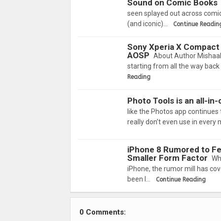
Sound on Comic Books
seen splayed out across comic
(and iconic)…
Continue Readin
Sony Xperia X Compact 
AOSP
About Author Mishaal
starting from all the way back 
Reading
Photo Tools is an all-i
like the Photos app continues
really don’t even use in every 
iPhone 8 Rumored to Fea
Smaller Form Factor
Wh
iPhone, the rumor mill has cov
been l…
Continue Reading
0 Comments: