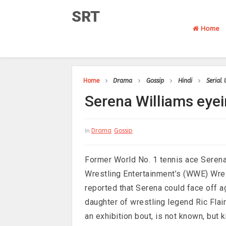
SRT
Home
Home
Drama
Gossip
Hindi
Serial
Serena Williams eye
Drama
Gossip
In
Former World No. 1 tennis ace Serena 
Wrestling Entertainment’s (WWE) Wre
reported that Serena could face off 
daughter of wrestling legend Ric Flair
an exhibition bout, is not known, but