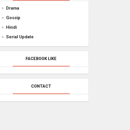
Drama
Gossip
Hindi
Serial Update
FACEBOOK LIKE
CONTACT