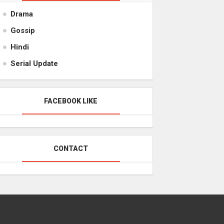
Drama
Gossip
Hindi
Serial Update
FACEBOOK LIKE
CONTACT