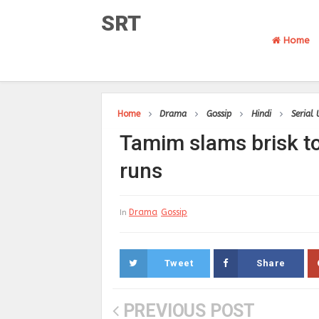
SRT
Home
Home
Drama
Gossip
Hindi
Serial
Tamim slams brisk t
runs
Drama
Gossip
In
Tweet
Share
PREVIOUS POST