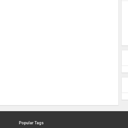
Popular Tags