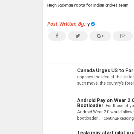
Hugh Jackman roots for Indian cricket team
Post Written By:
y
Canada Urges US to For
opposes the idea of the Unite
such move, the country’s forei
Android Pay on Wear 2.0
Bootloader
For those of y
Android Wear 2.0 would allow 
bootloader…
Continue Reading
Tesla may start pilot p