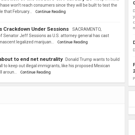
t phase won’t reach consumers since they will be built to test the
ble that February…
Continue Reading
c
m
rs Crackdown Under Sessions
SACRAMENTO,
 Senator Jeff Sessions as U.S. attorney general has cast
s nascent legalized marijuan…
Continue Reading
D
bout to end net neutrality
Donald Trump wants to build
ll to keep out illegal immigrants, like his proposed Mexican
all aroun…
Continue Reading