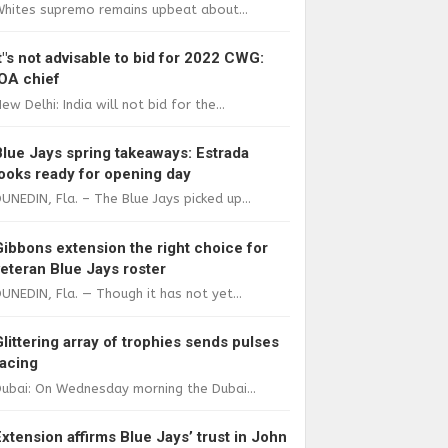
Whites supremo remains upbeat about...
It"s not advisable to bid for 2022 CWG:
IOA chief
ew Delhi: India will not bid for the...
Blue Jays spring takeaways: Estrada
looks ready for opening day
UNEDIN, Fla. – The Blue Jays picked up...
Gibbons extension the right choice for
veteran Blue Jays roster
UNEDIN, Fla. — Though it has not yet...
Glittering array of trophies sends pulses
racing
ubai: On Wednesday morning the Dubai...
Extension affirms Blue Jays’ trust in John