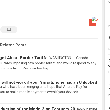
N
Related Posts
D
get About Border Tariffs
WASHINGTON — Canada
d States imposing new border tariffs and would respond to any
gn minister, …
Continue Reading
D
 will not work if your Smartphone has an Unlocked
ou who have been clinging onto hope that Android Pay for
you to make mobile payments even if your device’s
D
roduction of the Model 3 on February 20
Keep in mind