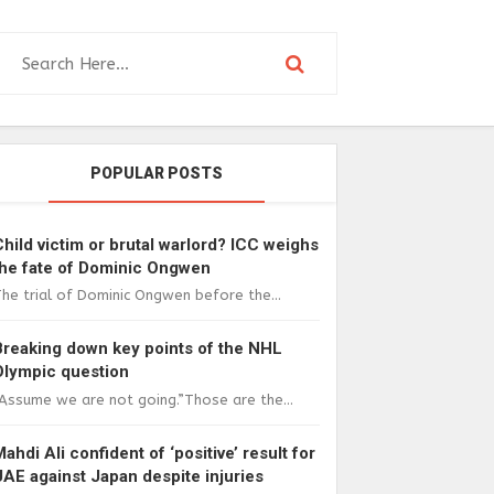
POPULAR POSTS
Child victim or brutal warlord? ICC weighs
the fate of Dominic Ongwen
he trial of Dominic Ongwen before the...
Breaking down key points of the NHL
Olympic question
Assume we are not going.”Those are the...
Mahdi Ali confident of ‘positive’ result for
UAE against Japan despite injuries