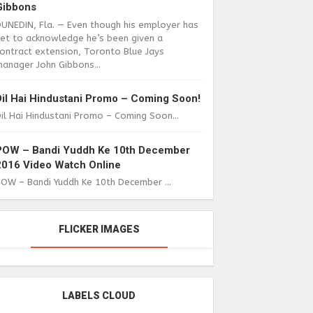
Gibbons
DUNEDIN, Fla. — Even though his employer has
yet to acknowledge he’s been given a
ontract extension, Toronto Blue Jays
anager John Gibbons...
Dil Hai Hindustani Promo – Coming Soon!
il Hai Hindustani Promo – Coming Soon...
POW – Bandi Yuddh Ke 10th December
2016 Video Watch Online
POW – Bandi Yuddh Ke 10th December ...
FLICKER IMAGES
LABELS CLOUD