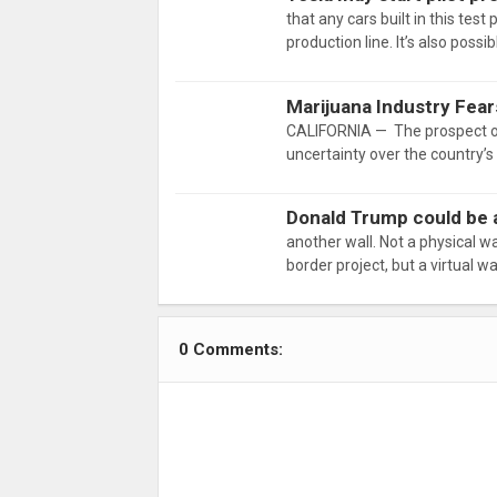
that any cars built in this tes
production line. It’s also possi
Marijuana Industry Fea
CALIFORNIA — The prospect of
uncertainty over the country’
Donald Trump could be a
another wall. Not a physical wa
border project, but a virtual w
0 Comments: