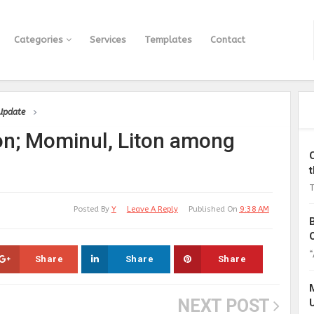
Categories
Services
Templates
Contact
 Update
on; Mominul, Liton among
T
Posted By
Y
Leave A Reply
Published On
9:38 AM
“
Share
Share
Share
NEXT POST