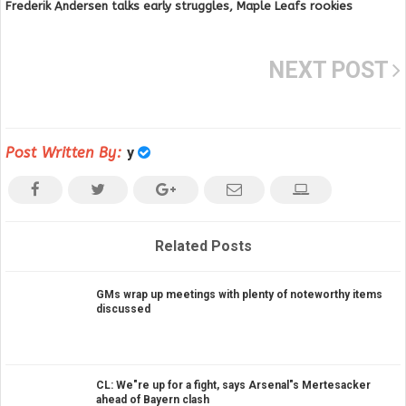
Frederik Andersen talks early struggles, Maple Leafs rookies
NEXT POST
Post Written By:
y
Related Posts
GMs wrap up meetings with plenty of noteworthy items
discussed
CL: We"re up for a fight, says Arsenal"s Mertesacker
ahead of Bayern clash