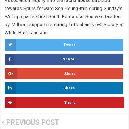
Association inquiry into the racist abuse directed
towards Spurs forward Son Heung-min during Sunday’s
FA Cup quarter-final.South Korea star Son was taunted
by Millwall supporters during Tottenham’s 6-0 victory at
White Hart Lane and
Tweet
Share
Share
Share
Share
PREVIOUS POST