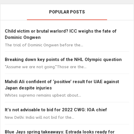
POPULAR POSTS
Child victim or brutal warlord? ICC weighs the fate of
Dominic Ongwen
The trial of Dominic Ongwen before the...
Breaking down key points of the NHL Olympic question
“Assume we are not going.”Those are the...
Mahdi Ali confident of ‘positive’ result for UAE against
Japan despite injuries
Whites supremo remains upbeat about...
It"s not advisable to bid for 2022 CWG: IOA chief
New Delhi: India will not bid for the...
Blue Jays spring takeaways: Estrada looks ready for