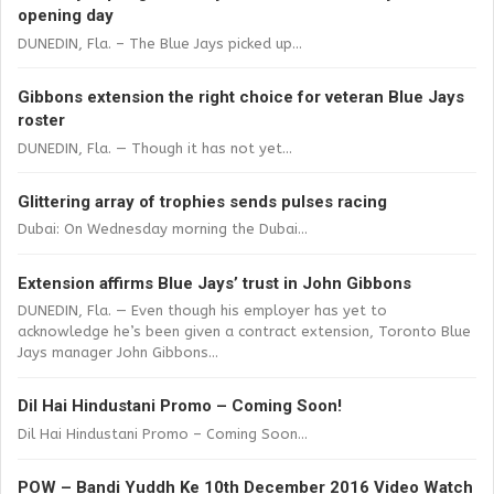
opening day
DUNEDIN, Fla. – The Blue Jays picked up...
Gibbons extension the right choice for veteran Blue Jays
roster
DUNEDIN, Fla. — Though it has not yet...
Glittering array of trophies sends pulses racing
Dubai: On Wednesday morning the Dubai...
Extension affirms Blue Jays’ trust in John Gibbons
DUNEDIN, Fla. — Even though his employer has yet to
acknowledge he’s been given a contract extension, Toronto Blue
Jays manager John Gibbons...
Dil Hai Hindustani Promo – Coming Soon!
Dil Hai Hindustani Promo – Coming Soon...
POW – Bandi Yuddh Ke 10th December 2016 Video Watch