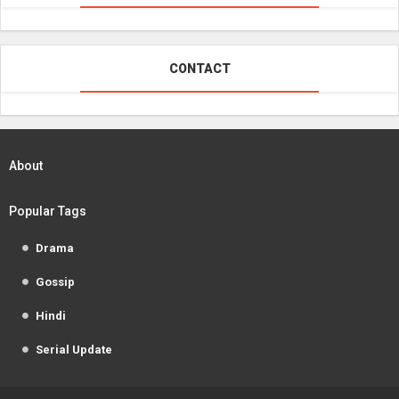
CONTACT
About
Popular Tags
Drama
Gossip
Hindi
Serial Update