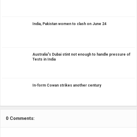
India, Pakistan women to clash on June 24
Australia"s Dubai stint not enough to handle pressure of
Tests in India
In-form Cowan strikes another century
0 Comments: