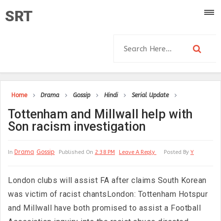
SRT
Home
Drama
Gossip
Hindi
Serial Update
Tottenham and Millwall help with
Son racism investigation
Drama
Gossip
In
Published On
2:38 PM
Leave A Reply
Posted By
Y
London clubs will assist FA after claims South Korean
was victim of racist chantsLondon: Tottenham Hotspur
and Millwall have both promised to assist a Football