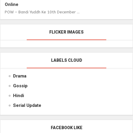
Online
POW – Bandi Yuddh Ke 10th December ...
FLICKER IMAGES
LABELS CLOUD
Drama
Gossip
Hindi
Serial Update
FACEBOOK LIKE