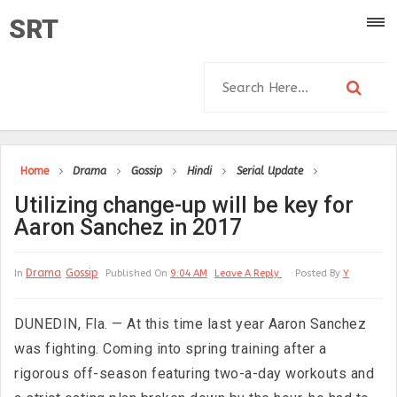
SRT
Home
Drama
Gossip
Hindi
Serial Update
Utilizing change-up will be key for
Aaron Sanchez in 2017
Drama
Gossip
In
Published On
9:04 AM
Leave A Reply
Posted By
Y
DUNEDIN, Fla. — At this time last year Aaron Sanchez
was fighting. Coming into spring training after a
rigorous off-season featuring two-a-day workouts and