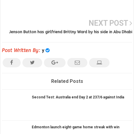
NEXT POST
Jenson Button has girlfriend Brittny Ward by his side in Abu Dhabi
Post Written By:
y
Related Posts
Second Test: Australia end Day 2 at 237/6 against India
Edmonton launch eight-game home streak with win