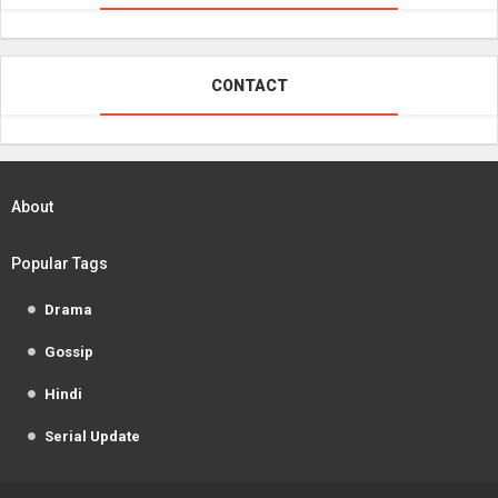
CONTACT
About
Popular Tags
Drama
Gossip
Hindi
Serial Update