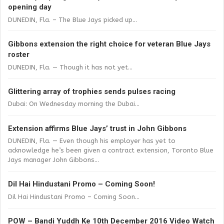
opening day
DUNEDIN, Fla. – The Blue Jays picked up...
Gibbons extension the right choice for veteran Blue Jays
roster
DUNEDIN, Fla. — Though it has not yet...
Glittering array of trophies sends pulses racing
Dubai: On Wednesday morning the Dubai...
Extension affirms Blue Jays’ trust in John Gibbons
DUNEDIN, Fla. — Even though his employer has yet to
acknowledge he’s been given a contract extension, Toronto Blue
Jays manager John Gibbons...
Dil Hai Hindustani Promo – Coming Soon!
Dil Hai Hindustani Promo – Coming Soon...
POW – Bandi Yuddh Ke 10th December 2016 Video Watch