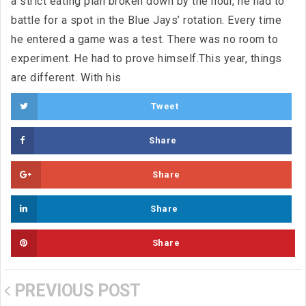
a strict eating plan broken down by the hour, he had to
battle for a spot in the Blue Jays’ rotation. Every time
he entered a game was a test. There was no room to
experiment. He had to prove himself.This year, things
are different. With his
Tweet
Share
Share
Share
Share
PREVIOUS POST