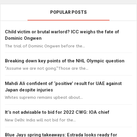
POPULAR POSTS
Child victim or brutal warlord? ICC weighs the fate of
Dominic Ongwen
The trial of Dominic Ongwen before the...
Breaking down key points of the NHL Olympic question
“Assume we are not going.”Those are the...
Mahdi Ali confident of ‘positive’ result for UAE against
Japan despite injuries
Whites supremo remains upbeat about...
It"s not advisable to bid for 2022 CWG: IOA chief
New Delhi: India will not bid for the...
Blue Jays spring takeaways: Estrada looks ready for