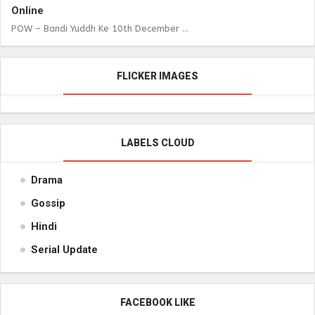
Online
POW – Bandi Yuddh Ke 10th December ...
FLICKER IMAGES
LABELS CLOUD
Drama
Gossip
Hindi
Serial Update
FACEBOOK LIKE