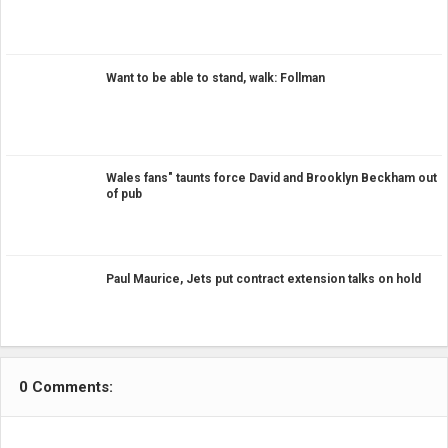
Want to be able to stand, walk: Follman
Wales fans" taunts force David and Brooklyn Beckham out
of pub
Paul Maurice, Jets put contract extension talks on hold
0 Comments: