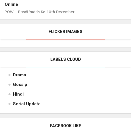
Online
POW – Bandi Yuddh Ke 10th December ...
FLICKER IMAGES
LABELS CLOUD
Drama
Gossip
Hindi
Serial Update
FACEBOOK LIKE