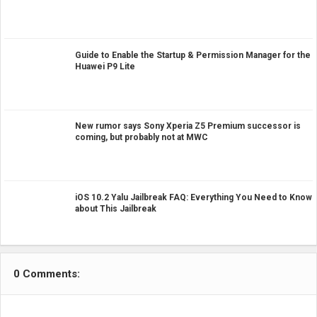
Guide to Enable the Startup & Permission Manager for the
Huawei P9 Lite
New rumor says Sony Xperia Z5 Premium successor is
coming, but probably not at MWC
iOS 10.2 Yalu Jailbreak FAQ: Everything You Need to Know
about This Jailbreak
0 Comments: