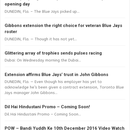
opening day
DUNEDIN, Fla. – The Blue Jays picked up...
Gibbons extension the right choice for veteran Blue Jays
roster
DUNEDIN, Fla. — Though it has not yet...
Glittering array of trophies sends pulses racing
Dubai: On Wednesday morning the Dubai...
Extension affirms Blue Jays’ trust in John Gibbons
DUNEDIN, Fla. — Even though his employer has yet to
acknowledge he’s been given a contract extension, Toronto Blue
Jays manager John Gibbons...
Dil Hai Hindustani Promo – Coming Soon!
Dil Hai Hindustani Promo – Coming Soon...
POW – Bandi Yuddh Ke 10th December 2016 Video Watch