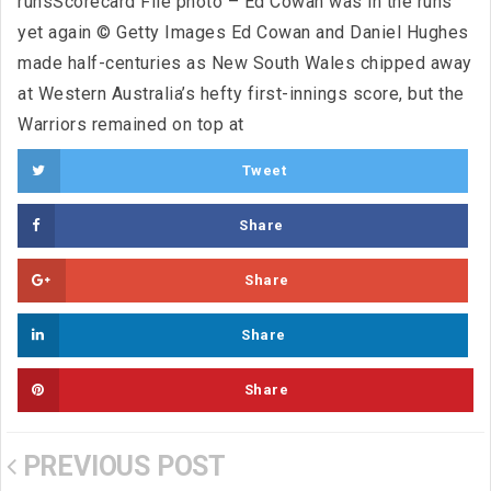
runsScorecard File photo – Ed Cowan was in the runs
yet again © Getty Images Ed Cowan and Daniel Hughes
made half-centuries as New South Wales chipped away
at Western Australia’s hefty first-innings score, but the
Warriors remained on top at
Tweet
Share
Share
Share
Share
PREVIOUS POST