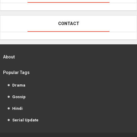
CONTACT
About
Popular Tags
Drama
Gossip
Hindi
Serial Update