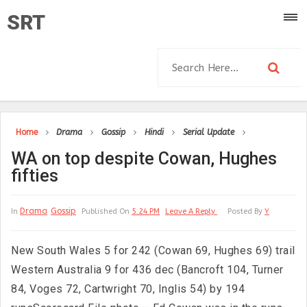
SRT
Home
Drama
Gossip
Hindi
Serial Update
WA on top despite Cowan, Hughes
fifties
Drama
Gossip
In
Published On
5:24 PM
Leave A Reply
Posted By
Y
New South Wales 5 for 242 (Cowan 69, Hughes 69) trail
Western Australia 9 for 436 dec (Bancroft 104, Turner
84, Voges 72, Cartwright 70, Inglis 54) by 194