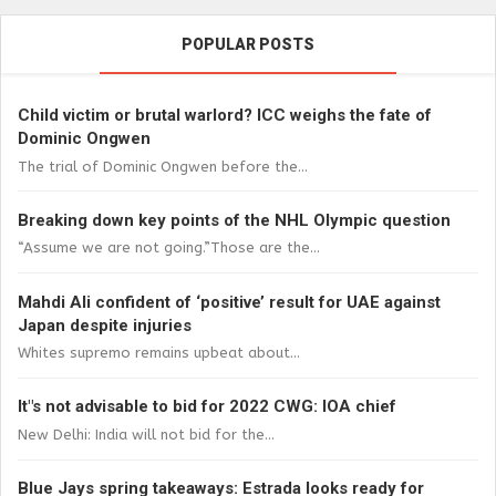
POPULAR POSTS
Child victim or brutal warlord? ICC weighs the fate of
Dominic Ongwen
The trial of Dominic Ongwen before the...
Breaking down key points of the NHL Olympic question
“Assume we are not going.”Those are the...
Mahdi Ali confident of ‘positive’ result for UAE against
Japan despite injuries
Whites supremo remains upbeat about...
It"s not advisable to bid for 2022 CWG: IOA chief
New Delhi: India will not bid for the...
Blue Jays spring takeaways: Estrada looks ready for