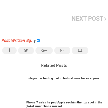
NEXT POST
Post Written By:
y
Related Posts
Instagram is testing multi-photo albums for everyone
iPhone 7 sales helped Apple reclaim the top spot in the
global smartphone market