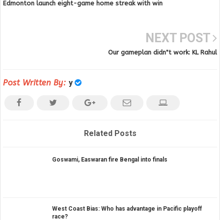
Edmonton launch eight-game home streak with win
NEXT POST
Our gameplan didn"t work: KL Rahul
Post Written By:
y
Related Posts
Goswami, Easwaran fire Bengal into finals
West Coast Bias: Who has advantage in Pacific playoff
race?