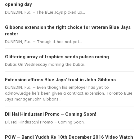
opening day
DUNEDIN, Fla. – The Blue Jays picked up...
Gibbons extension the right choice for veteran Blue Jays
roster
DUNEDIN, Fla. — Though it has not yet...
Glittering array of trophies sends pulses racing
Dubai: On Wednesday morning the Dubai...
Extension affirms Blue Jays’ trust in John Gibbons
DUNEDIN, Fla. — Even though his employer has yet to
acknowledge he’s been given a contract extension, Toronto Blue
Jays manager John Gibbons...
Dil Hai Hindustani Promo – Coming Soon!
Dil Hai Hindustani Promo – Coming Soon...
POW – Bandi Yuddh Ke 10th December 2016 Video Watch