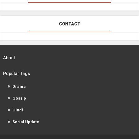
CONTACT
About
Popular Tags
Drama
Gossip
Hindi
Serial Update