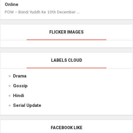
Online
POW – Bandi Yuddh Ke 10th December ...
FLICKER IMAGES
LABELS CLOUD
Drama
Gossip
Hindi
Serial Update
FACEBOOK LIKE