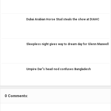
Dubai Arabian Horse Stud steals the show at DIAHC
Sleepless night gives way to dream day for Glenn Maxwell
Umpire Dar"s head-nod confuses Bangladesh
0 Comments: