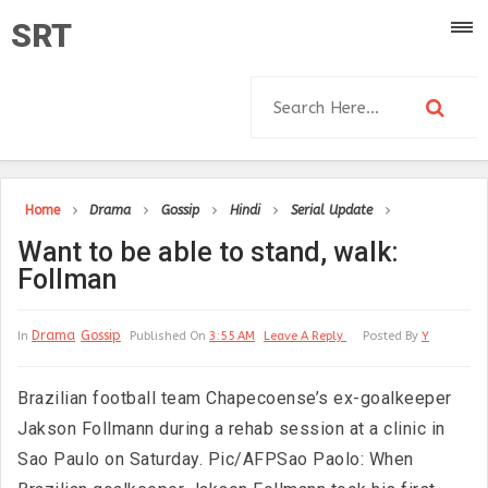
SRT
Home
Drama
Gossip
Hindi
Serial Update
Want to be able to stand, walk:
Follman
Drama
Gossip
In
Published On
3:55 AM
Leave A Reply
Posted By
Y
Brazilian football team Chapecoense’s ex-goalkeeper
Jakson Follmann during a rehab session at a clinic in
Sao Paulo on Saturday. Pic/AFPSao Paolo: When