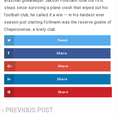
Brazilian goalkeeper Jakson Follmann took his first
steps since surviving a plane crash that wiped out his
football club, he called it a win — in his hardest ever
season just starting.Follmann was the reserve goalie of
Chapecoense, a lowly club
Tweet
Share
Share
Share
Share
PREVIOUS POST