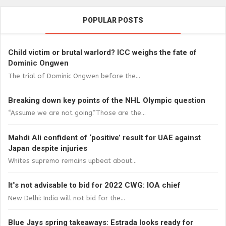
POPULAR POSTS
Child victim or brutal warlord? ICC weighs the fate of
Dominic Ongwen
The trial of Dominic Ongwen before the...
Breaking down key points of the NHL Olympic question
“Assume we are not going.”Those are the...
Mahdi Ali confident of ‘positive’ result for UAE against
Japan despite injuries
Whites supremo remains upbeat about...
It"s not advisable to bid for 2022 CWG: IOA chief
New Delhi: India will not bid for the...
Blue Jays spring takeaways: Estrada looks ready for