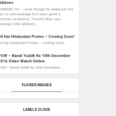
Gibbons
DUNEDIN, Fla. — Even though his employer has
yet to acknowledge he’s been given a
ontract extension, Toronto Blue Jays
anager John Gibbons...
Dil Hai Hindustani Promo – Coming Soon!
il Hai Hindustani Promo – Coming Soon...
POW – Bandi Yuddh Ke 10th December
2016 Video Watch Online
POW – Bandi Yuddh Ke 10th December ...
FLICKER IMAGES
LABELS CLOUD