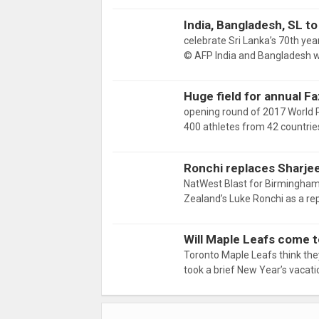
India, Bangladesh, SL to 
celebrate Sri Lanka’s 70th yea
© AFP India and Bangladesh wi
Huge field for annual F
opening round of 2017 World 
400 athletes from 42 countrie
Ronchi replaces Sharjee
NatWest Blast for Birmingham
Zealand’s Luke Ronchi as a r
Will Maple Leafs come to
Toronto Maple Leafs think th
took a brief New Year’s vacat