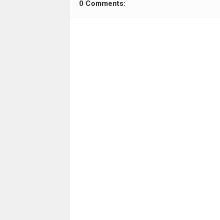
0 Comments: