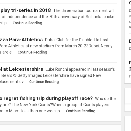
play tri-series in 2018
The three-nation tournament will
r of independence and the 70th anniversary of Sri Lanka cricket
c
ll p…
Continue Reading
m
azza Para-Athletics
Dubai Club for the Disabled to host
Para Athletics at new stadium from March 20-23Dubai: Nearly
D
s are e…
Continue Reading
l at Leicestershire
Luke Ronchi appeared in last season’s
 Bears © Getty Images Leicestershire have signed New
eplacement ov…
Continue Reading
 regret fishing trip during playoff race?
Who do the
ey are? The New York Giants?When a group of Giants players
ion to Miami less than one week p…
Continue Reading