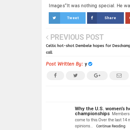
Images“It was nothing special. He was
Tweet
Share
PREVIOUS POST
Celtic hot-shot Dembele hopes for Descham
call
Post Written By:
y
Why the U.S. women’s h
championships
Members o
come to this.Over the last 1
opinions…
Continue Reading