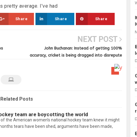
 pretty average. I’ve had
Share
Share
Share
N
NEXT POST
ps
John Buchanan: Instead of getting 100%
accuracy, cricket is being dragged into disrepute
D
D
Related Posts
ockey team are boycotting the world
D
f the American women’s national hockey team knew it might
4 months tears have been shed, arguments have been made,