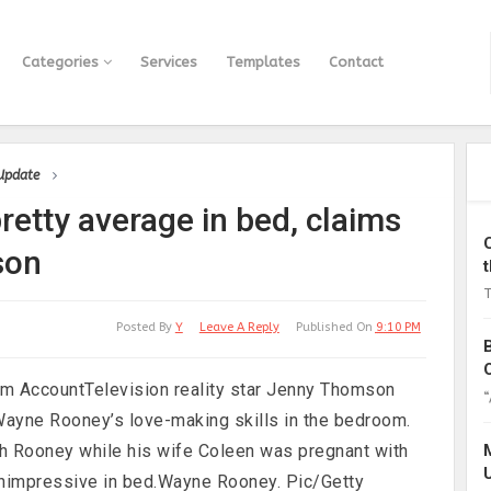
Categories
Services
Templates
Contact
 Update
etty average in bed, claims
son
T
Posted By
Y
Leave A Reply
Published On
9:10 PM
m AccountTelevision reality star Jenny Thomson
“
ayne Rooney’s love-making skills in the bedroom.
h Rooney while his wife Coleen was pregnant with
s unimpressive in bed.Wayne Rooney. Pic/Getty