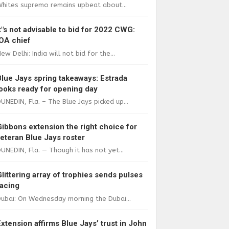
Whites supremo remains upbeat about...
It"s not advisable to bid for 2022 CWG:
IOA chief
ew Delhi: India will not bid for the...
Blue Jays spring takeaways: Estrada
looks ready for opening day
UNEDIN, Fla. – The Blue Jays picked up...
Gibbons extension the right choice for
veteran Blue Jays roster
UNEDIN, Fla. — Though it has not yet...
Glittering array of trophies sends pulses
racing
ubai: On Wednesday morning the Dubai...
Extension affirms Blue Jays’ trust in John