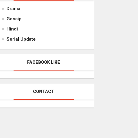
Drama
Gossip
Hindi
Serial Update
FACEBOOK LIKE
CONTACT