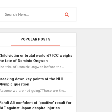
POPULAR POSTS
Child victim or brutal warlord? ICC weighs
the fate of Dominic Ongwen
he trial of Dominic Ongwen before the...
Breaking down key points of the NHL
Olympic question
Assume we are not going.”Those are the...
Mahdi Ali confident of ‘positive’ result for
UAE against Japan despite injuries