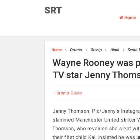
SRT
Home
Home
Drama
Gossip
Hindi
Serial
Wayne Rooney was pr
TV star Jenny Thom
Drama
Gossip
In
Jenny Thomson. Pic/Jenny’s Instagra
slammed Manchester United striker W
Thomson, who revealed she slept wit
their first child Kai, insisted he wa