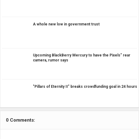
A whole new low in government trust
Upcoming BlackBerry Mercury to have the Pixels" rear
camera, rumor says
"Pillars of Eternity II" breaks crowdfunding goal in 24 hours
0 Comments: