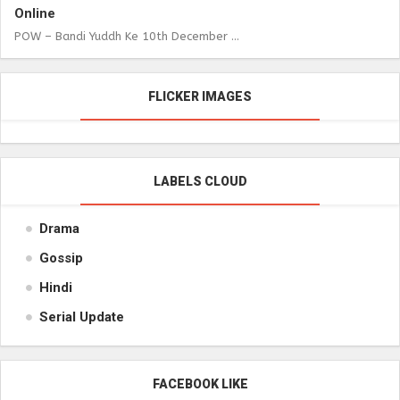
Online
POW – Bandi Yuddh Ke 10th December ...
FLICKER IMAGES
LABELS CLOUD
Drama
Gossip
Hindi
Serial Update
FACEBOOK LIKE