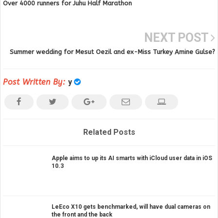
Over 4000 runners for Juhu Half Marathon
NEXT POST
Summer wedding for Mesut Oezil and ex-Miss Turkey Amine Gulse?
Post Written By:
y
Related Posts
Apple aims to up its AI smarts with iCloud user data in iOS
10.3
LeEco X10 gets benchmarked, will have dual cameras on
the front and the back