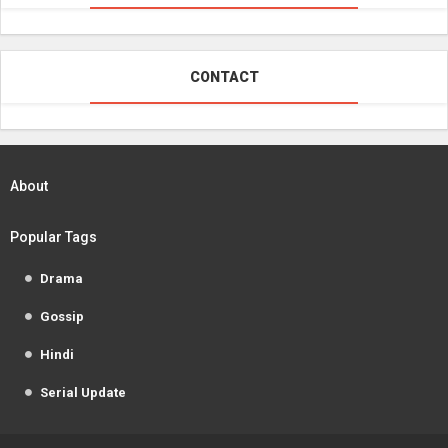
CONTACT
About
Popular Tags
Drama
Gossip
Hindi
Serial Update