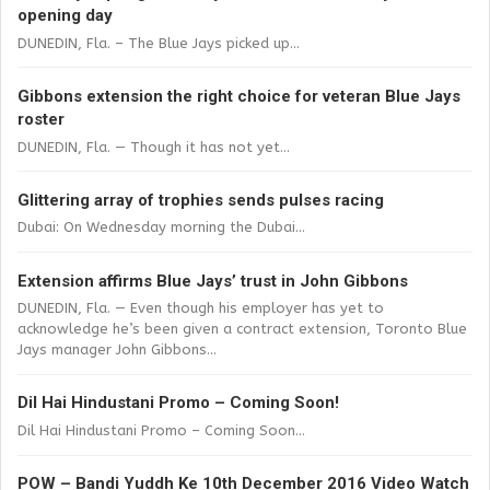
opening day
DUNEDIN, Fla. – The Blue Jays picked up...
Gibbons extension the right choice for veteran Blue Jays
roster
DUNEDIN, Fla. — Though it has not yet...
Glittering array of trophies sends pulses racing
Dubai: On Wednesday morning the Dubai...
Extension affirms Blue Jays’ trust in John Gibbons
DUNEDIN, Fla. — Even though his employer has yet to
acknowledge he’s been given a contract extension, Toronto Blue
Jays manager John Gibbons...
Dil Hai Hindustani Promo – Coming Soon!
Dil Hai Hindustani Promo – Coming Soon...
POW – Bandi Yuddh Ke 10th December 2016 Video Watch