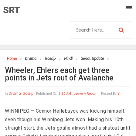
SRT
Home
Drama
Gossip
Hindi
Serial Update
Wheeler, Ehlers each get three
points in Jets rout of Avalanche
Drama
Gossip
In
Published On
2:10 AM
Leave A Reply
Posted By
Y
WINNIPEG — Connor Hellebuyck was kicking himself,
even though his Winnipeg Jets won. Making his 10th
straight start, the Jets goalie almost had a shutout until