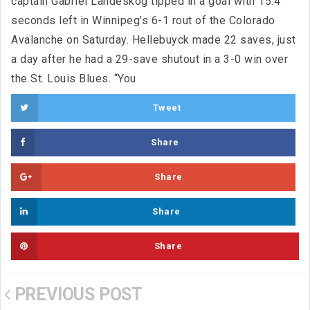
captain Gabriel Landeskog tipped in a goal with 15.4
seconds left in Winnipeg’s 6-1 rout of the Colorado
Avalanche on Saturday. Hellebuyck made 22 saves, just
a day after he had a 29-save shutout in a 3-0 win over
the St. Louis Blues. “You
Tweet
Share
Share
Share
Share
PREVIOUS POST