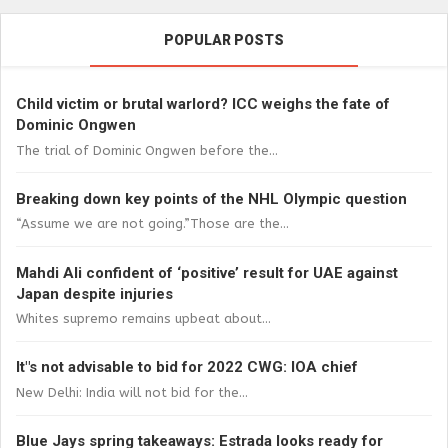
POPULAR POSTS
Child victim or brutal warlord? ICC weighs the fate of
Dominic Ongwen
The trial of Dominic Ongwen before the...
Breaking down key points of the NHL Olympic question
“Assume we are not going.”Those are the...
Mahdi Ali confident of ‘positive’ result for UAE against
Japan despite injuries
Whites supremo remains upbeat about...
It"s not advisable to bid for 2022 CWG: IOA chief
New Delhi: India will not bid for the...
Blue Jays spring takeaways: Estrada looks ready for