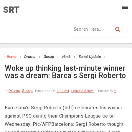
SRT
Home
Drama
Gossip
Hindi
Serial Update
Woke up thinking last-minute winner
was a dream: Barca"s Sergi Roberto
Drama
Gossip
In
Published On
2:40 AM
Leave A Reply
Posted By
Y
Barcelona’s Sergi Roberto (left) celebrates his winner
against PSG during their Champions League tie on
Wednesday. Pic/AFPBarcelona: Sergi Roberto thought