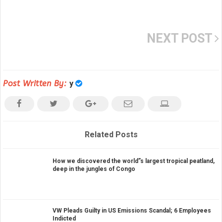
NEXT POST
Post Written By:
y
Related Posts
How we discovered the world”s largest tropical peatland,
deep in the jungles of Congo
VW Pleads Guilty in US Emissions Scandal; 6 Employees
Indicted