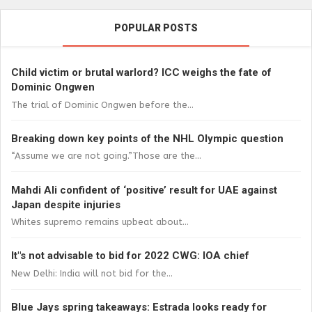
POPULAR POSTS
Child victim or brutal warlord? ICC weighs the fate of
Dominic Ongwen
The trial of Dominic Ongwen before the...
Breaking down key points of the NHL Olympic question
“Assume we are not going.”Those are the...
Mahdi Ali confident of ‘positive’ result for UAE against
Japan despite injuries
Whites supremo remains upbeat about...
It"s not advisable to bid for 2022 CWG: IOA chief
New Delhi: India will not bid for the...
Blue Jays spring takeaways: Estrada looks ready for