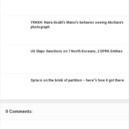
YRKKH: Naira doubt’s Mansi’s behavior seeing Akshara’s
photograph
US Slaps Sanctions on 7 North Koreans, 2 DPRK Entities
Syria is on the brink of partition – here”s how it got there
0 Comments: