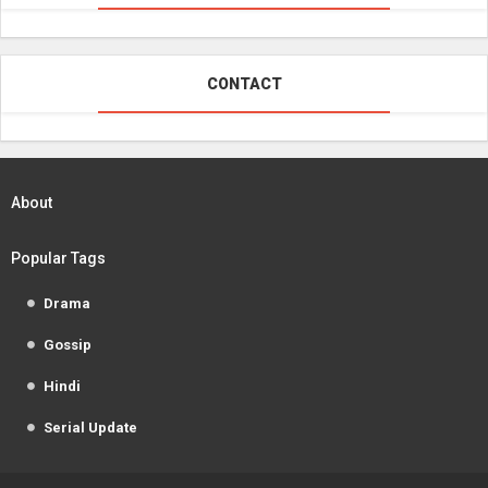
CONTACT
About
Popular Tags
Drama
Gossip
Hindi
Serial Update