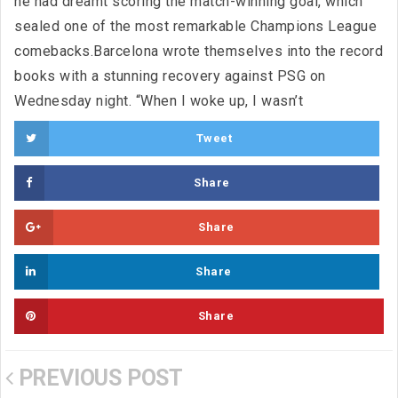
he had dreamt scoring the match-winning goal, which
sealed one of the most remarkable Champions League
comebacks.Barcelona wrote themselves into the record
books with a stunning recovery against PSG on
Wednesday night. “When I woke up, I wasn’t
Tweet
Share
Share
Share
Share
PREVIOUS POST