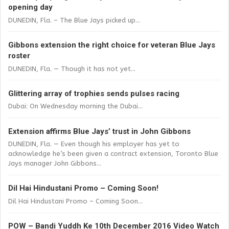
opening day
DUNEDIN, Fla. – The Blue Jays picked up...
Gibbons extension the right choice for veteran Blue Jays
roster
DUNEDIN, Fla. — Though it has not yet...
Glittering array of trophies sends pulses racing
Dubai: On Wednesday morning the Dubai...
Extension affirms Blue Jays’ trust in John Gibbons
DUNEDIN, Fla. — Even though his employer has yet to
acknowledge he’s been given a contract extension, Toronto Blue
Jays manager John Gibbons...
Dil Hai Hindustani Promo – Coming Soon!
Dil Hai Hindustani Promo – Coming Soon...
POW – Bandi Yuddh Ke 10th December 2016 Video Watch