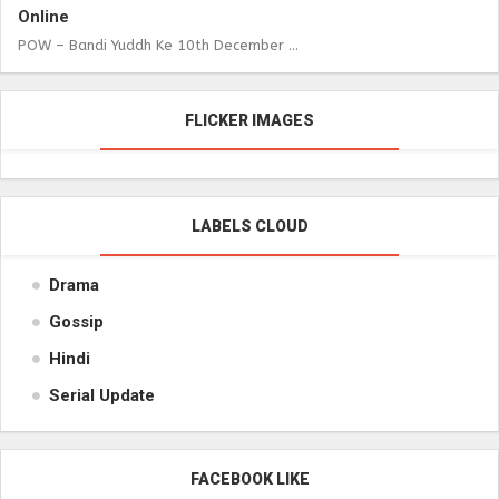
Online
POW – Bandi Yuddh Ke 10th December ...
FLICKER IMAGES
LABELS CLOUD
Drama
Gossip
Hindi
Serial Update
FACEBOOK LIKE