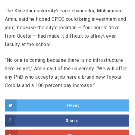
The Khuzdar university’s vice chancellor, Mohammad
Amin, said he hoped CPEC could bring investment and
jobs, because the city’s location — four hours’ drive
from Quetta — had made it difficult to attract even
faculty at the school.
“No one is coming because there is no infrastructure
here as yet,” Amin said of the university. “We will offer
any PhD who accepts a job here a brand new Toyota
Corolla and a 100 percent pay increase.”
Tweet
Share