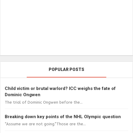
POPULAR POSTS
Child victim or brutal warlord? ICC weighs the fate of
Dominic Ongwen
The trial of Dominic Ongwen before the...
Breaking down key points of the NHL Olympic question
“Assume we are not going.”Those are the...