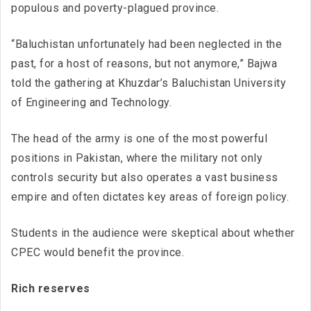
populous and poverty-plagued province.
“Baluchistan unfortunately had been neglected in the
past, for a host of reasons, but not anymore,” Bajwa
told the gathering at Khuzdar’s Baluchistan University
of Engineering and Technology.
The head of the army is one of the most powerful
positions in Pakistan, where the military not only
controls security but also operates a vast business
empire and often dictates key areas of foreign policy.
Students in the audience were skeptical about whether
CPEC would benefit the province.
Rich reserves