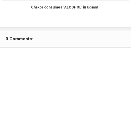
Chakor consumes ‘ALCOHOL’ in Udaan!
0 Comments: