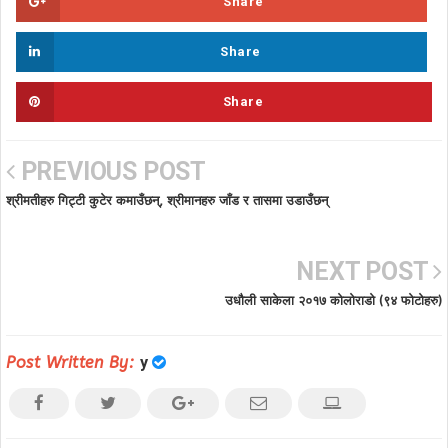
Share
Share
Share
PREVIOUS POST
श्रीमतीहरु गिट्टी कुटेर कमाउँछन्, श्रीमानहरु जाँड र तासमा उडाउँछन्
NEXT POST
उधौली साकेला २०१७ कोलोराडो (९४ फोटोहरु)
Post Written By:
y