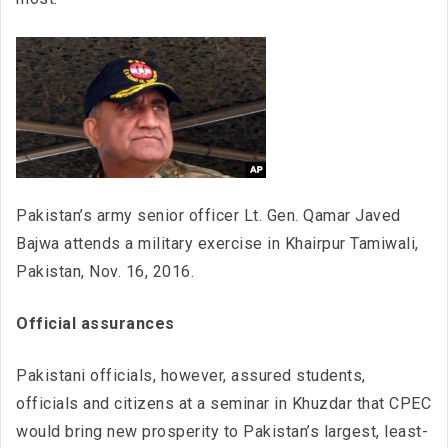
Pakistan’s army senior officer Lt. Gen. Qamar Javed
Bajwa attends a military exercise in Khairpur Tamiwali,
Pakistan, Nov. 16, 2016.
Official assurances
Pakistani officials, however, assured students,
officials and citizens at a seminar in Khuzdar that CPEC
would bring new prosperity to Pakistan’s largest, least-