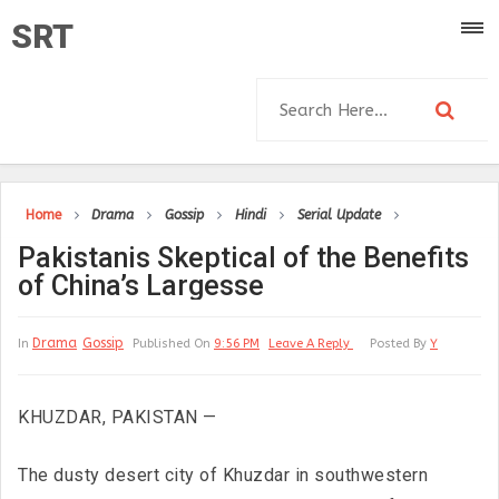
SRT
Home
Drama
Gossip
Hindi
Serial Update
Pakistanis Skeptical of the Benefits
of China’s Largesse
Drama
Gossip
In
Published On
9:56 PM
Leave A Reply
Posted By
Y
KHUZDAR, PAKISTAN —
The dusty desert city of Khuzdar in southwestern