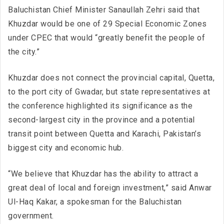
Baluchistan Chief Minister Sanaullah Zehri said that
Khuzdar would be one of 29 Special Economic Zones
under CPEC that would “greatly benefit the people of
the city.”
Khuzdar does not connect the provincial capital, Quetta,
to the port city of Gwadar, but state representatives at
the conference highlighted its significance as the
second-largest city in the province and a potential
transit point between Quetta and Karachi, Pakistan’s
biggest city and economic hub.
“We believe that Khuzdar has the ability to attract a
great deal of local and foreign investment,” said Anwar
Ul-Haq Kakar, a spokesman for the Baluchistan
government.