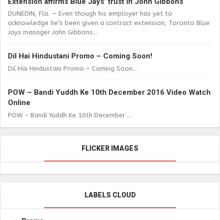
Extension affirms Blue Jays’ trust in John Gibbons
DUNEDIN, Fla. — Even though his employer has yet to
acknowledge he’s been given a contract extension, Toronto Blue
Jays manager John Gibbons...
Dil Hai Hindustani Promo – Coming Soon!
Dil Hai Hindustani Promo – Coming Soon...
POW – Bandi Yuddh Ke 10th December 2016 Video Watch
Online
POW – Bandi Yuddh Ke 10th December ...
FLICKER IMAGES
LABELS CLOUD