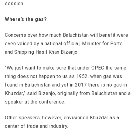
session.
Where’s the gas?
Concerns over how much Baluchistan will benefit were
even voiced by a national official, Minister for Ports
and Shipping Hasil Khan Bizenjo.
“We just want to make sure that under CPEC the same
thing does not happen to us as 1952, when gas was
found in Baluchistan and yet in 2017 there is no gas in
Khuzdar,” said Bizenjo, originally from Baluchistan and a
speaker at the conference.
Other speakers, however, envisioned Khuzdar as a
center of trade and industry.