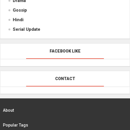
Drama
Gossip
Hindi
Serial Update
FACEBOOK LIKE
CONTACT
About
Popular Tags