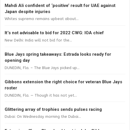
Mahdi Ali confident of ‘positive’ result for UAE against
Japan despite injuries
Whites supremo remains upbeat about...
It"s not advisable to bid for 2022 CWG: IOA chief
New Delhi: India will not bid for the...
Blue Jays spring takeaways: Estrada looks ready for
opening day
DUNEDIN, Fla. – The Blue Jays picked up...
Gibbons extension the right choice for veteran Blue Jays
roster
DUNEDIN, Fla. — Though it has not yet...
Glittering array of trophies sends pulses racing
Dubai: On Wednesday morning the Dubai...