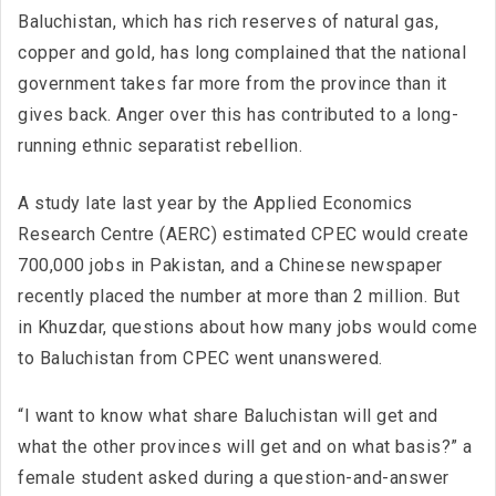
Baluchistan, which has rich reserves of natural gas,
copper and gold, has long complained that the national
government takes far more from the province than it
gives back. Anger over this has contributed to a long-
running ethnic separatist rebellion.
A study late last year by the Applied Economics
Research Centre (AERC) estimated CPEC would create
700,000 jobs in Pakistan, and a Chinese newspaper
recently placed the number at more than 2 million. But
in Khuzdar, questions about how many jobs would come
to Baluchistan from CPEC went unanswered.
“I want to know what share Baluchistan will get and
what the other provinces will get and on what basis?” a
female student asked during a question-and-answer