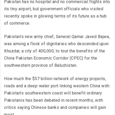
Pakistan has no hospital and no commercial flights into
its tiny airport, but government officials who visited
recently spoke in glowing terms of its future as a hub
of commerce.
Pakistan’s new army chief, General Qamar Javed Bajwa,
was among a flock of dignitaries who descended upon
Khuzdar, a city of 400,000, to tout the benefits of the
China Pakistan Economic Corridor (CPEC) for the
southwestern province of Baluchistan.
How much the $57 billion network of energy projects,
roads and a deep-water port linking western China with
Pakistan’s southwestern coast will benefit ordinary
Pakistanis has been debated in recent months, with
critics saying Chinese banks and companies will gain
most.