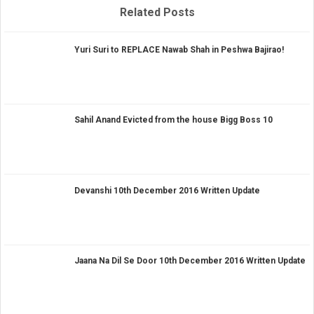
Related Posts
Yuri Suri to REPLACE Nawab Shah in Peshwa Bajirao!
Sahil Anand Evicted from the house Bigg Boss 10
Devanshi 10th December 2016 Written Update
Jaana Na Dil Se Door 10th December 2016 Written Update