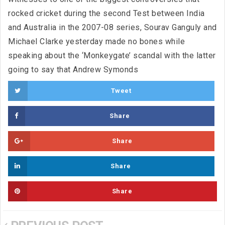
rocked cricket during the second Test between India
and Australia in the 2007-08 series, Sourav Ganguly and
Michael Clarke yesterday made no bones while
speaking about the ‘Monkeygate’ scandal with the latter
going to say that Andrew Symonds
Tweet
Share
Share
Share
Share