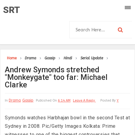
SRT
Home
Drama
Gossip
Hindi
Serial Update
Andrew Symonds stretched
"Monkeygate" too far: Michael
Clarke
Drama
Gossip
In
Published On
6:14 AM
Leave A Reply
Posted By
Y
Symonds watches Harbhajan bowl in the second Test at
Sydney in 2008. Pic/Getty Images Kolkata: Prime
witnesses to one of the biggest controversies that