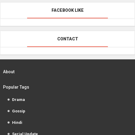
FACEBOOK LIKE
CONTACT
About
Popular Tags
Drama
Gossip
Hindi
Serial Update