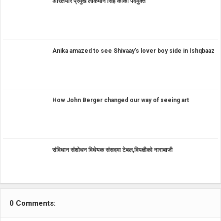
अख्तियार प्रमुख लोकमान सिंह कार्की पदमुक्त
Anika amazed to see Shivaay’s lover boy side in Ishqbaaz
How John Berger changed our way of seeing art
संविधान संंशोधन विधेयक संसदमा टेबल,विपक्षीको नाराबाजी
0 Comments: