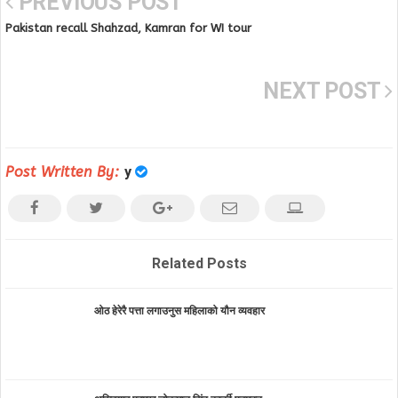
PREVIOUS POST
Pakistan recall Shahzad, Kamran for WI tour
NEXT POST
Post Written By:
y
Related Posts
ओठ हेरेरै पत्ता लगाउनुस महिलाको यौन व्यवहार