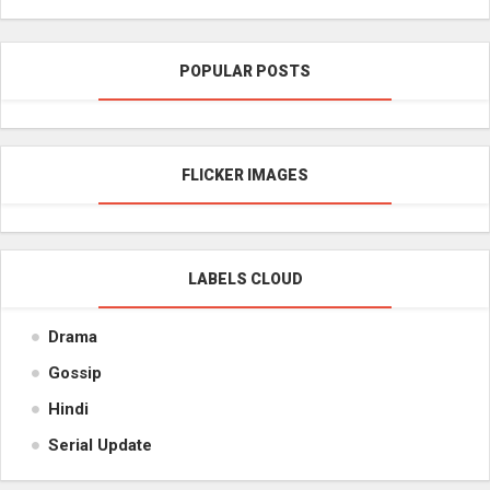
POPULAR POSTS
FLICKER IMAGES
LABELS CLOUD
Drama
Gossip
Hindi
Serial Update