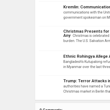
Kremlin: Communication
communications with the Unite
government spokesman on Mir
Christmas Presents for
Any
Christmas is celebrated a
burden. The U.S. Salvation Arm
Ethnic Rohingya Allege 
Bangladesh’s Kutupalong refu
in Myanmar over the last thr
Trump: Terror Attacks i
authorities have named a Tuni
Christmas market in Berlin tha