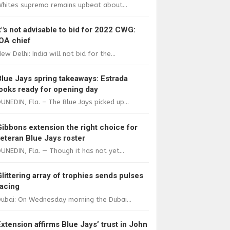
Whites supremo remains upbeat about...
It"s not advisable to bid for 2022 CWG:
IOA chief
ew Delhi: India will not bid for the...
Blue Jays spring takeaways: Estrada
looks ready for opening day
UNEDIN, Fla. – The Blue Jays picked up...
Gibbons extension the right choice for
veteran Blue Jays roster
UNEDIN, Fla. — Though it has not yet...
Glittering array of trophies sends pulses
racing
ubai: On Wednesday morning the Dubai...
Extension affirms Blue Jays’ trust in John