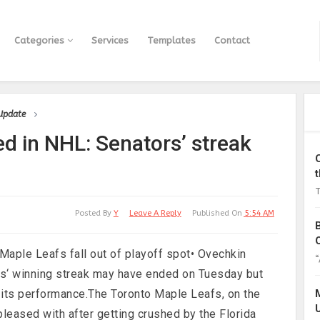
Categories
Services
Templates
Contact
 Update
ed in NHL: Senators’ streak
T
Posted By
Y
Leave A Reply
Published On
5:54 AM
 Maple Leafs fall out of playoff spot• Ovechkin
“
rs‘ winning streak may have ended on Tuesday but
h its performance.The Toronto Maple Leafs, on the
pleased with after getting crushed by the Florida