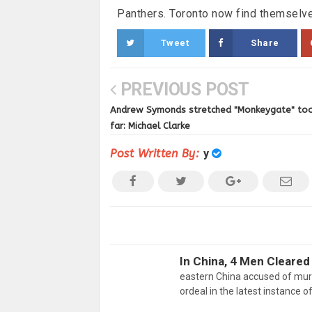
Panthers. Toronto now find themselve
Tweet
Share
PREVIOUS POST
Andrew Symonds stretched "Monkeygate" to
far: Michael Clarke
Post Written By:
y
In China, 4 Men Cleared
eastern China accused of mur
ordeal in the latest instance o