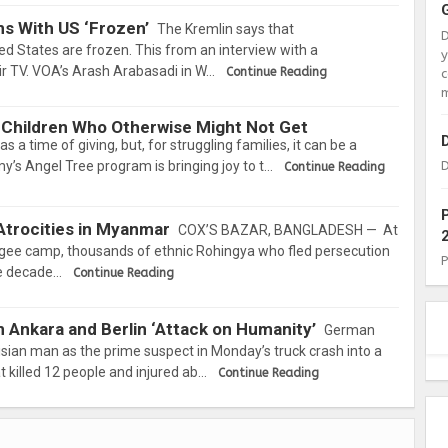
s With US ‘Frozen’
The Kremlin says that
d States are frozen. This from an interview with a
 TV. VOA’s Arash Arabasadi in W…
Continue Reading
c
m
 Children Who Otherwise Might Not Get
s a time of giving, but, for struggling families, it can be a
y’s Angel Tree program is bringing joy to t…
D
Continue Reading
Atrocities in Myanmar
COX’S BAZAR, BANGLADESH — At
gee camp, thousands of ethnic Rohingya who fled persecution
ee decade…
Continue Reading
n Ankara and Berlin ‘Attack on Humanity’
German
sian man as the prime suspect in Monday’s truck crash into a
t killed 12 people and injured ab…
Continue Reading