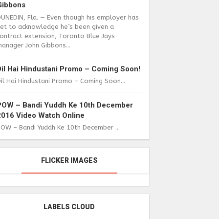
Gibbons
DUNEDIN, Fla. — Even though his employer has
yet to acknowledge he’s been given a
ontract extension, Toronto Blue Jays
anager John Gibbons...
Dil Hai Hindustani Promo – Coming Soon!
il Hai Hindustani Promo – Coming Soon...
POW – Bandi Yuddh Ke 10th December
2016 Video Watch Online
POW – Bandi Yuddh Ke 10th December ...
FLICKER IMAGES
LABELS CLOUD