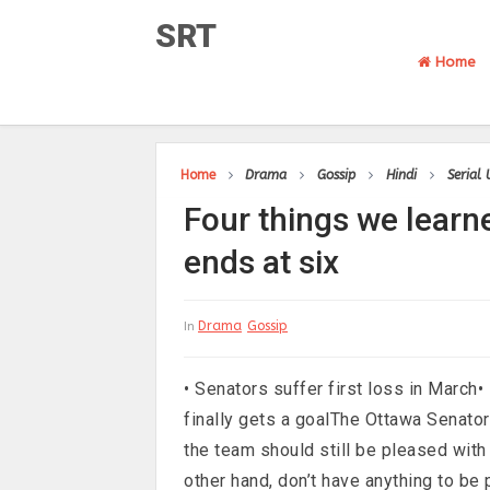
SRT
Home
Home
Drama
Gossip
Hindi
Serial
Four things we learn
ends at six
Drama
Gossip
In
• Senators suffer first loss in March•
finally gets a goalThe Ottawa Senato
the team should still be pleased wit
other hand, don’t have anything to be 