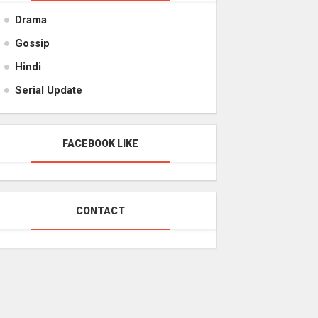
Drama
Gossip
Hindi
Serial Update
FACEBOOK LIKE
CONTACT