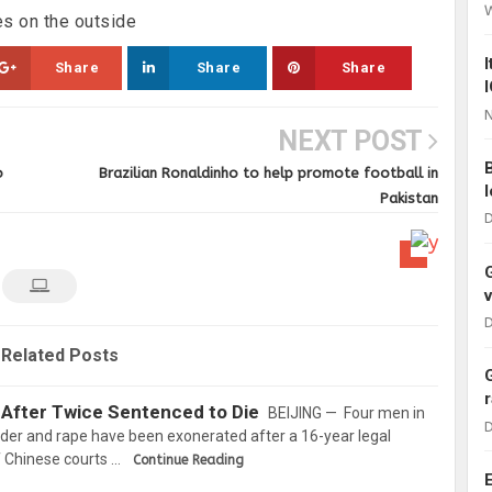
s on the outside
Share
Share
Share
N
NEXT POST
o
Brazilian Ronaldinho to help promote football in
Pakistan
D
D
Related Posts
 After Twice Sentenced to Die
BEIJING — Four men in
D
der and rape have been exonerated after a 16-year legal
f Chinese courts …
Continue Reading