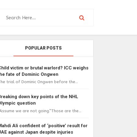
POPULAR POSTS
Child victim or brutal warlord? ICC weighs
the fate of Dominic Ongwen
he trial of Dominic Ongwen before the...
Breaking down key points of the NHL
Olympic question
Assume we are not going.”Those are the...
Mahdi Ali confident of ‘positive’ result for
UAE against Japan despite injuries