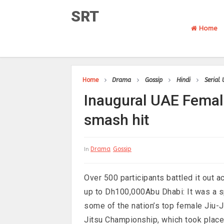
SRT
Home
Home
Drama
Gossip
Hindi
Serial
Inaugural UAE Femal
smash hit
Drama
Gossip
In
Over 500 participants battled it out 
up to Dh100,000Abu Dhabi: It was a sp
some of the nation’s top female Jiu-J
Jitsu Championship, which took place