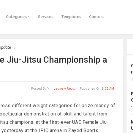
Categories
Services
Templates
Contact
 Update
e Jiu-Jitsu Championship a
T
Posted By
Y
Leave A Reply
Published On
9:05 AM
across different weight categories for prize money of
“
ectacular demonstration of skill and talent from
itsu champions, at the first-ever UAE Female Jiu-
 yesterday at the IPIC arena in Zayed Sports