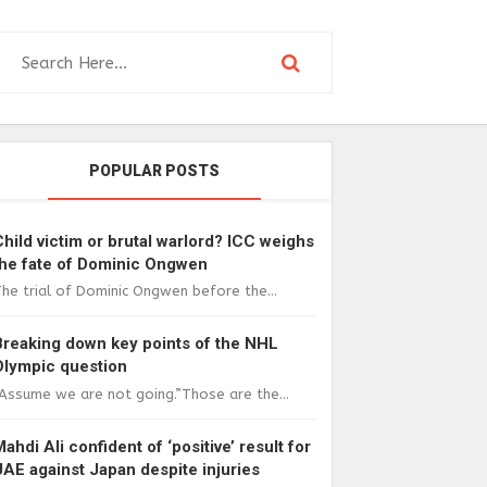
POPULAR POSTS
Child victim or brutal warlord? ICC weighs
the fate of Dominic Ongwen
he trial of Dominic Ongwen before the...
Breaking down key points of the NHL
Olympic question
Assume we are not going.”Those are the...
Mahdi Ali confident of ‘positive’ result for
UAE against Japan despite injuries