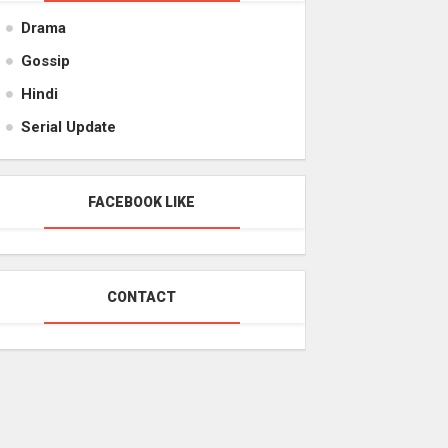
Drama
Gossip
Hindi
Serial Update
FACEBOOK LIKE
CONTACT