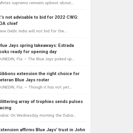
Whites supremo remains upbeat about...
It"s not advisable to bid for 2022 CWG:
IOA chief
ew Delhi: India will not bid for the...
Blue Jays spring takeaways: Estrada
looks ready for opening day
UNEDIN, Fla. – The Blue Jays picked up...
Gibbons extension the right choice for
veteran Blue Jays roster
UNEDIN, Fla. — Though it has not yet...
Glittering array of trophies sends pulses
racing
ubai: On Wednesday morning the Dubai...
Extension affirms Blue Jays’ trust in John