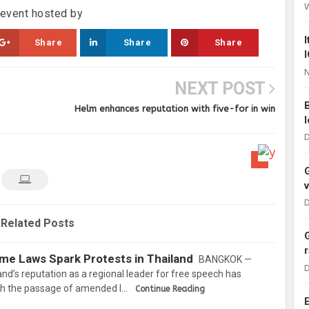
y event hosted by
Share
Share
Share
N
NEXT POST
Helm enhances reputation with five-for in win
D
D
Related Posts
e Laws Spark Protests in Thailand
BANGKOK —
D
and’s reputation as a regional leader for free speech has
ith the passage of amended l…
Continue Reading