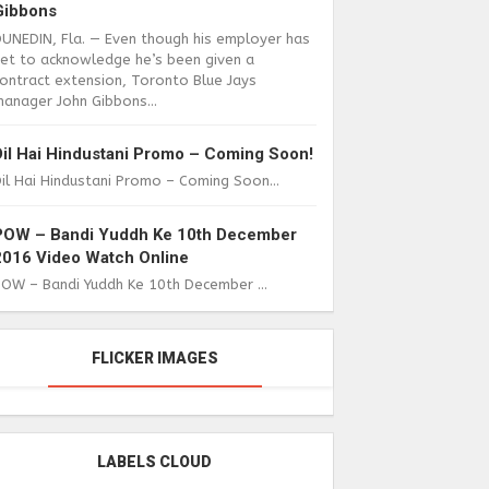
Gibbons
DUNEDIN, Fla. — Even though his employer has
yet to acknowledge he’s been given a
ontract extension, Toronto Blue Jays
anager John Gibbons...
Dil Hai Hindustani Promo – Coming Soon!
il Hai Hindustani Promo – Coming Soon...
POW – Bandi Yuddh Ke 10th December
2016 Video Watch Online
POW – Bandi Yuddh Ke 10th December ...
FLICKER IMAGES
LABELS CLOUD