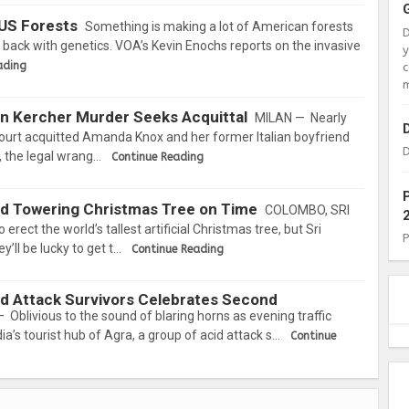
US Forests
Something is making a lot of American forests
ng back with genetics. VOA’s Kevin Enochs reports on the invasive
ading
c
m
in Kercher Murder Seeks Acquittal
MILAN — Nearly
 court acquitted Amanda Knox and her former Italian boyfriend
D
, the legal wrang…
Continue Reading
ild Towering Christmas Tree on Time
COLOMBO, SRI
ect the world’s tallest artificial Christmas tree, but Sri
’ll be lucky to get t…
Continue Reading
cid Attack Survivors Celebrates Second
 Oblivious to the sound of blaring horns as evening traffic
ia’s tourist hub of Agra, a group of acid attack s…
Continue