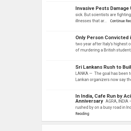
Invasive Pests Damage 
sick. But scientists are fighti
illnesses that ar…
Continue Re
Only Person Convicted 
two year after Italy’s highest
of murdering a British student
Sri Lankans Rush to Bu
LANKA — The goal has been to er
Lankan organizers now say they
In India, Cafe Run by A
Anniversary
AGRA, INDIA —
rushed by on a busy road in Ind
Reading