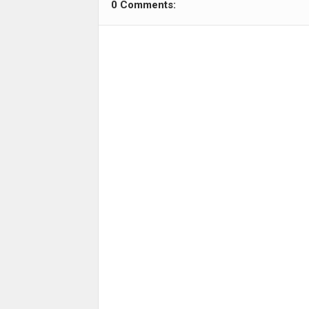
0 Comments: