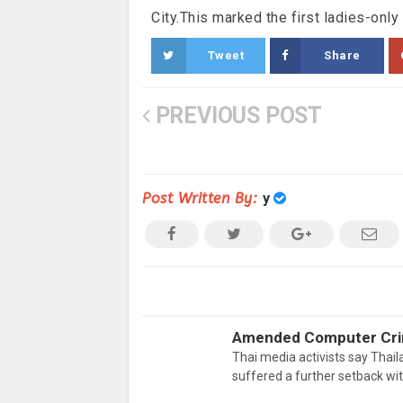
City.This marked the first ladies-onl
Tweet
Share
PREVIOUS POST
Post Written By:
y
Amended Computer Crim
Thai media activists say Thail
suffered a further setback w