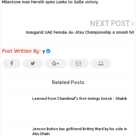
Milestone man Herath spins Lanka to Galle victory
NEXT POST
Inaugural UAE Female Jiu-Jitsu Championship a smash hit
Post Written By:
y
Related Posts
Learned from Chandimal"s first-innings knock - Shakib
Jenson Button has girlfriend Brittny Ward by his side in
Abu Dhabi