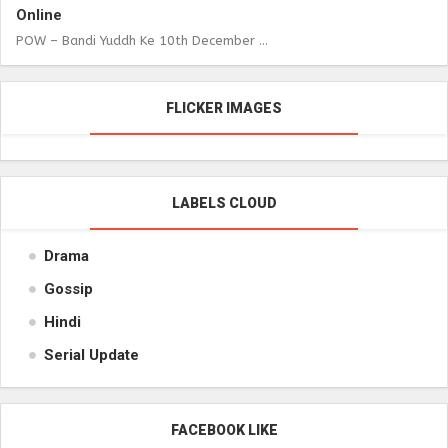
Online
POW – Bandi Yuddh Ke 10th December ...
FLICKER IMAGES
LABELS CLOUD
Drama
Gossip
Hindi
Serial Update
FACEBOOK LIKE