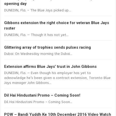
opening day
DUNEDIN, Fla. – The Blue Jays picked up...
Gibbons extension the right choice for veteran Blue Jays
roster
DUNEDIN, Fla. — Though it has not yet...
Glittering array of trophies sends pulses racing
Dubai: On Wednesday morning the Dubai...
Extension affirms Blue Jays’ trust in John Gibbons
DUNEDIN, Fla. — Even though his employer has yet to
acknowledge he’s been given a contract extension, Toronto Blue
Jays manager John Gibbons...
Dil Hai Hindustani Promo – Coming Soon!
Dil Hai Hindustani Promo – Coming Soon...
POW – Bandi Yuddh Ke 10th December 2016 Video Watch