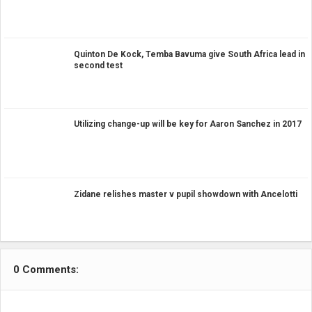
Quinton De Kock, Temba Bavuma give South Africa lead in
second test
Utilizing change-up will be key for Aaron Sanchez in 2017
Zidane relishes master v pupil showdown with Ancelotti
0 Comments: