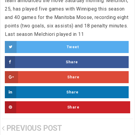
team announced the move Saturday morning. Melchiori,
25, has played five games with Winnipeg this season
and 40 games for the Manitoba Moose, recording eight
points (two goals, six assists) and 18 penalty minutes.
Last season Melchiori played in 11
Tweet
Share
Share
Share
Share
PREVIOUS POST