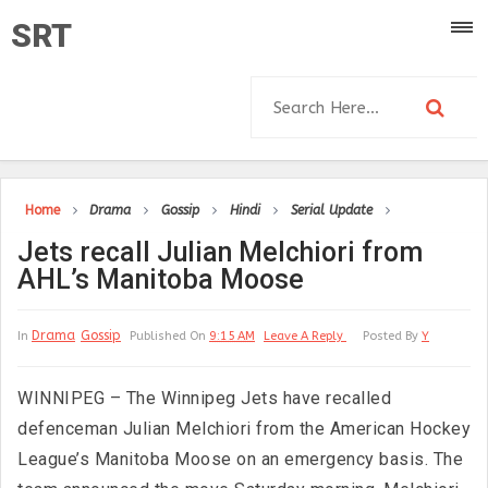
SRT
Home
Drama
Gossip
Hindi
Serial Update
Jets recall Julian Melchiori from
AHL’s Manitoba Moose
Drama
Gossip
In
Published On
9:15 AM
Leave A Reply
Posted By
Y
WINNIPEG – The Winnipeg Jets have recalled
defenceman Julian Melchiori from the American Hockey
League’s Manitoba Moose on an emergency basis. The