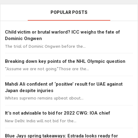
POPULAR POSTS
Child victim or brutal warlord? ICC weighs the fate of
Dominic Ongwen
The trial of Dominic Ongwen before the...
Breaking down key points of the NHL Olympic question
“Assume we are not going.”Those are the...
Mahdi Ali confident of ‘positive’ result for UAE against
Japan despite injuries
Whites supremo remains upbeat about...
It"s not advisable to bid for 2022 CWG: IOA chief
New Delhi: India will not bid for the...
Blue Jays spring takeaways: Estrada looks ready for