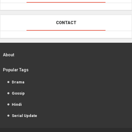
CONTACT
About
Popular Tags
Drama
Gossip
Hindi
Serial Update