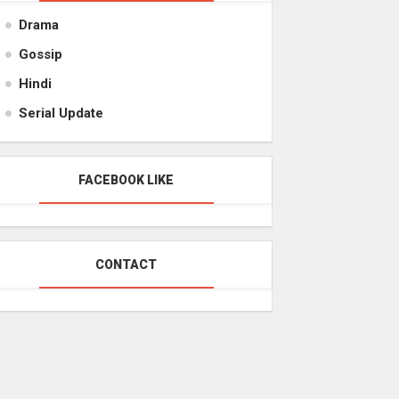
Drama
Gossip
Hindi
Serial Update
FACEBOOK LIKE
CONTACT