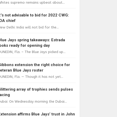
Whites supremo remains upbeat about...
It"s not advisable to bid for 2022 CWG:
IOA chief
ew Delhi: India will not bid for the...
Blue Jays spring takeaways: Estrada
looks ready for opening day
UNEDIN, Fla. – The Blue Jays picked up...
Gibbons extension the right choice for
veteran Blue Jays roster
UNEDIN, Fla. — Though it has not yet...
Glittering array of trophies sends pulses
racing
ubai: On Wednesday morning the Dubai...
Extension affirms Blue Jays’ trust in John