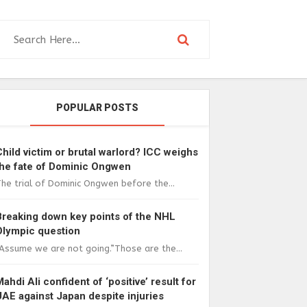
POPULAR POSTS
Child victim or brutal warlord? ICC weighs
the fate of Dominic Ongwen
he trial of Dominic Ongwen before the...
Breaking down key points of the NHL
Olympic question
Assume we are not going.”Those are the...
Mahdi Ali confident of ‘positive’ result for
UAE against Japan despite injuries