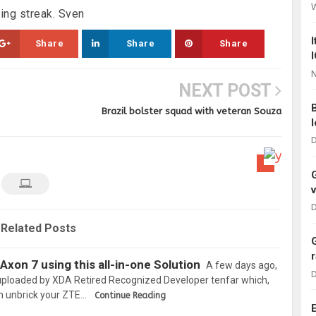
ing streak. Sven
Share
Share
Share
N
NEXT POST
Brazil bolster squad with veteran Souza
D
D
Related Posts
Axon 7 using this all-in-one Solution
A few days ago,
D
 uploaded by XDA Retired Recognized Developer tenfar which,
n unbrick your ZTE…
Continue Reading