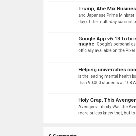
Trump, Abe Mix Business
and Japanese Prime Minister 
day of the multi-day summit 
Google App v6.13 to brin
maybe
Google’s personal ass
officially available on the Pi
Helping universities co
is the leading mental health i
than 90,000 students at 108 
Holy Crap, This Avenger
Avengers: Infinity War, the Av
more or less knew that, but t