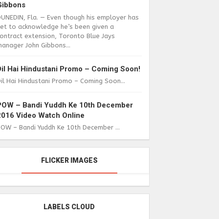
Gibbons
DUNEDIN, Fla. — Even though his employer has
yet to acknowledge he’s been given a
ontract extension, Toronto Blue Jays
anager John Gibbons...
Dil Hai Hindustani Promo – Coming Soon!
il Hai Hindustani Promo – Coming Soon...
POW – Bandi Yuddh Ke 10th December
2016 Video Watch Online
POW – Bandi Yuddh Ke 10th December ...
FLICKER IMAGES
LABELS CLOUD