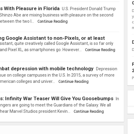
 With Pleasure in Florida
U.S. President Donald Trump
Shinzo Abe are mixing business with pleasure on the second
between the two l…
Continue Reading
c
m
g Google Assistant to non-Pixels, or at least
istant, quite creatively called Google Assistant, is so far only
xel and Pixel XL, as smartphones go. However…
D
Continue Reading
mbat depression with mobile technology
Depression
ssue on college campuses in the U.S. In 2015, a survey of more
American colleges and univer…
Continue Reading
s: Infinity War Teaser Will Give You Goosebumps
In
engers are going to meet the Guardians of the Galaxy. We all
o hear Marvel Studios president Kevin…
Continue Reading