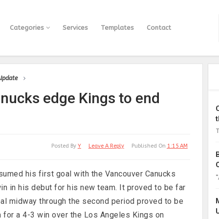
Categories
Services
Templates
Contact
 Update
anucks edge Kings to end
T
Posted By
Y
Leave A Reply
Published On
1:15 AM
med his first goal with the Vancouver Canucks
“
n in his debut for his new team. It proved to be far
goal midway through the second period proved to be
n for a 4-3 win over the Los Angeles Kings on