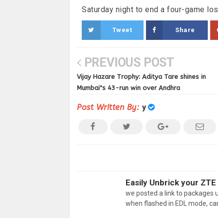
Saturday night to end a four-game los
Tweet
Share
PREVIOUS POST
Vijay Hazare Trophy: Aditya Tare shines in
Mumbai"s 43-run win over Andhra
Post Written By:
y
Easily Unbrick your ZTE 
we posted a link to packages
when flashed in EDL mode, ca