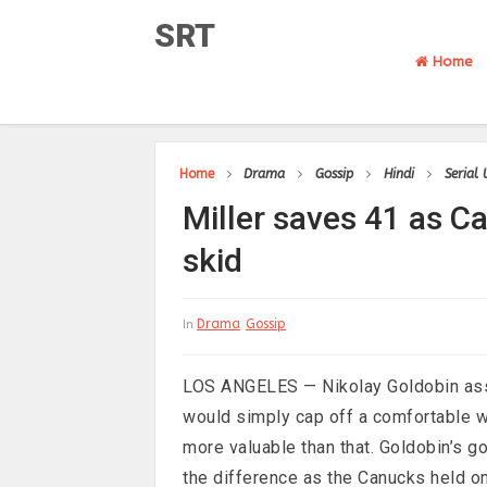
SRT
Home
Home
Drama
Gossip
Hindi
Serial
Miller saves 41 as C
skid
Drama
Gossip
In
LOS ANGELES — Nikolay Goldobin assu
would simply cap off a comfortable wi
more valuable than that. Goldobin’s 
the difference as the Canucks held o