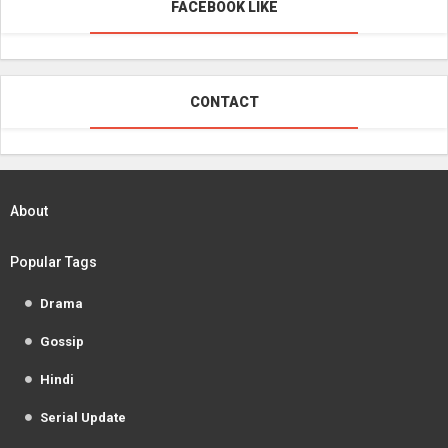
FACEBOOK LIKE
CONTACT
About
Popular Tags
Drama
Gossip
Hindi
Serial Update