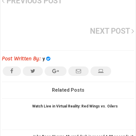
PREVIOUS POST
NEXT POST
Post Written By:
y
Related Posts
Watch Live in Virtual Reality: Red Wings vs. Oilers