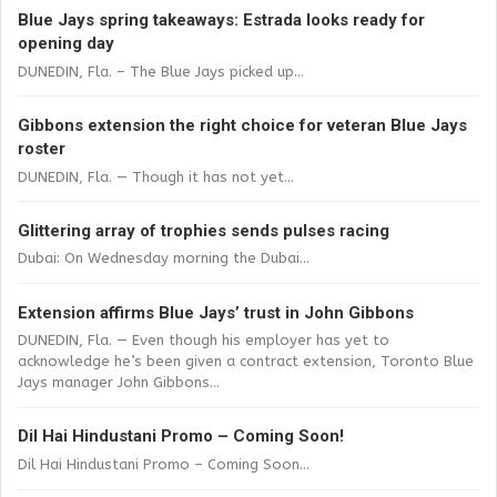
Blue Jays spring takeaways: Estrada looks ready for
opening day
DUNEDIN, Fla. – The Blue Jays picked up...
Gibbons extension the right choice for veteran Blue Jays
roster
DUNEDIN, Fla. — Though it has not yet...
Glittering array of trophies sends pulses racing
Dubai: On Wednesday morning the Dubai...
Extension affirms Blue Jays’ trust in John Gibbons
DUNEDIN, Fla. — Even though his employer has yet to
acknowledge he’s been given a contract extension, Toronto Blue
Jays manager John Gibbons...
Dil Hai Hindustani Promo – Coming Soon!
Dil Hai Hindustani Promo – Coming Soon...