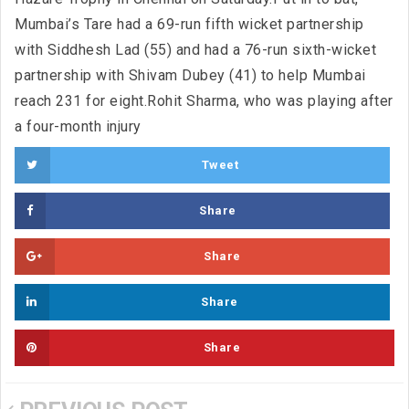
Mumbai’s Tare had a 69-run fifth wicket partnership
with Siddhesh Lad (55) and had a 76-run sixth-wicket
partnership with Shivam Dubey (41) to help Mumbai
reach 231 for eight.Rohit Sharma, who was playing after
a four-month injury
Tweet
Share
Share
Share
Share