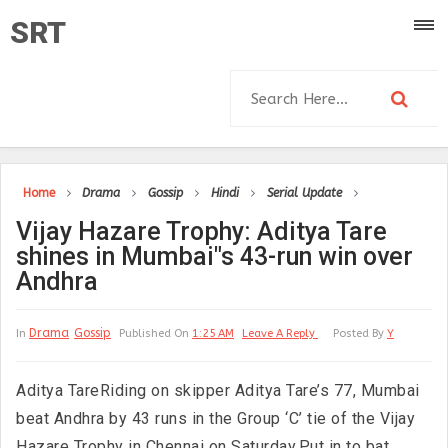
SRT
Home
Drama
Gossip
Hindi
Serial Update
Vijay Hazare Trophy: Aditya Tare
shines in Mumbai"s 43-run win over
Andhra
Drama
Gossip
In
Published On
1:25 AM
Leave A Reply
Posted By
Y
Aditya TareRiding on skipper Aditya Tare’s 77, Mumbai
beat Andhra by 43 runs in the Group ‘C’ tie of the Vijay
Hazare Trophy in Chennai on Saturday.Put in to bat,