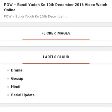
POW – Bandi Yuddh Ke 10th December 2016 Video Watch
Online
POW – Bandi Yuddh Ke 10th December ...
FLICKER IMAGES
LABELS CLOUD
Drama
Gossip
Hindi
Serial Update