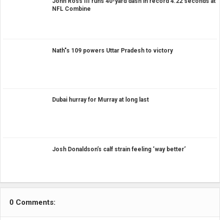
John Ross III runs 40-yard dash in record 4.22 seconds at
NFL Combine
Nath"s 109 powers Uttar Pradesh to victory
Dubai hurray for Murray at long last
Josh Donaldson’s calf strain feeling ‘way better’
0 Comments: