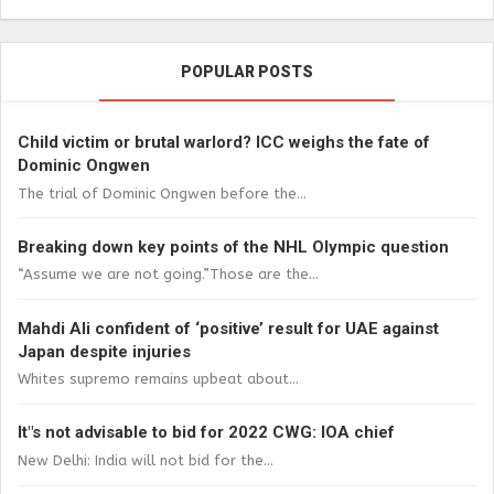
POPULAR POSTS
Child victim or brutal warlord? ICC weighs the fate of
Dominic Ongwen
The trial of Dominic Ongwen before the...
Breaking down key points of the NHL Olympic question
“Assume we are not going.”Those are the...
Mahdi Ali confident of ‘positive’ result for UAE against
Japan despite injuries
Whites supremo remains upbeat about...
It"s not advisable to bid for 2022 CWG: IOA chief
New Delhi: India will not bid for the...